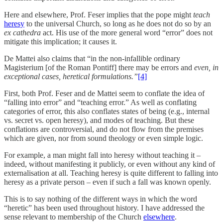
Here and elsewhere, Prof. Feser implies that the pope might
teach
heresy
to the universal Church, so long as he does not do so by an
ex cathedra
act. His use of the more general word “error” does not
mitigate this implication; it causes it.
De Mattei also claims that “in the non-infallible ordinary
Magisterium [of the Roman Pontiff] there may be errors and
even, in
exceptional cases, heretical formulations.”
[4]
First, both Prof. Feser and de Mattei seem to conflate the idea of
“falling into error” and “teaching error.” As well as conflating
categories of error, this also conflates states of being (e.g., internal
vs. secret vs. open heresy), and modes of teaching. But these
conflations are controversial, and do not flow from the premises
which are given, nor from sound theology or even simple logic.
For example, a man might fall into heresy without teaching it –
indeed, without manifesting it publicly, or even without any kind of
externalisation at all. Teaching heresy is quite different to falling into
heresy as a private person – even if such a fall was known openly.
This is to say nothing of the different ways in which the word
“heretic” has been used throughout history. I have addressed the
sense relevant to membership of the Church
elsewhere
.