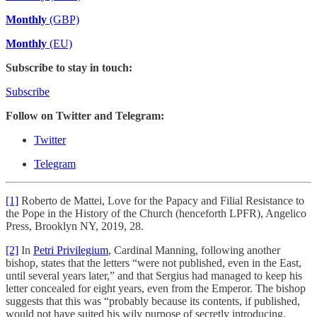
Monthly
(GBP)
Monthly
(EU)
Subscribe to stay in touch:
Subscribe
Follow on Twitter and Telegram:
Twitter
Telegram
[1]
Roberto de Mattei, Love for the Papacy and Filial Resistance to
the Pope in the History of the Church (henceforth LPFR), Angelico
Press, Brooklyn NY, 2019, 28.
[2]
In
Petri Privilegium
, Cardinal Manning, following another
bishop, states that the letters “were not published, even in the East,
until several years later,” and that Sergius had managed to keep his
letter concealed for eight years, even from the Emperor. The bishop
suggests that this was “probably because its contents, if published,
would not have suited his wily purpose of secretly introducing,