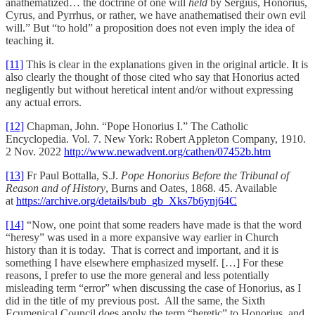
anathematized… the doctrine of one will
held
by Sergius, Honorius,
Cyrus, and Pyrrhus, or rather, we have anathematised their own evil
will.” But “to hold” a proposition does not even imply the idea of
teaching it.
[11]
This is clear in the explanations given in the original article. It is
also clearly the thought of those cited who say that Honorius acted
negligently but without heretical intent and/or without expressing
any actual errors.
[12]
Chapman, John. “Pope Honorius I.” The Catholic
Encyclopedia. Vol. 7. New York: Robert Appleton Company, 1910.
2 Nov. 2022
http://www.newadvent.org/cathen/07452b.htm
[13]
Fr Paul Bottalla, S.J.
Pope Honorius Before the Tribunal of
Reason and of History
, Burns and Oates, 1868. 45. Available
at
https://archive.org/details/bub_gb_Xks7b6ynj64C
[14]
“Now, one point that some readers have made is that the word
“heresy” was used in a more expansive way earlier in Church
history than it is today. That is correct and important, and it is
something I have elsewhere emphasized myself. […] For these
reasons, I prefer to use the more general and less potentially
misleading term “error” when discussing the case of Honorius, as I
did in the title of my previous post. All the same, the Sixth
Ecumenical Council does apply the term “heretic” to Honorius, and