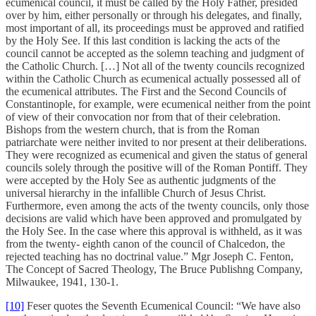
ecumenical council, it must be called by the Holy Father, presided
over by him, either personally or through his delegates, and finally,
most important of all, its proceedings must be approved and ratified
by the Holy See. If this last condition is lacking the acts of the
council cannot be accepted as the solemn teaching and judgment of
the Catholic Church. […] Not all of the twenty councils recognized
within the Catholic Church as ecumenical actually possessed all of
the ecumenical attributes. The First and the Second Councils of
Constantinople, for example, were ecumenical neither from the point
of view of their convocation nor from that of their celebration.
Bishops from the western church, that is from the Roman
patriarchate were neither invited to nor present at their deliberations.
They were recognized as ecumenical and given the status of general
councils solely through the positive will of the Roman Pontiff. They
were accepted by the Holy See as authentic judgments of the
universal hierarchy in the infallible Church of Jesus Christ.
Furthermore, even among the acts of the twenty councils, only those
decisions are valid which have been approved and promulgated by
the Holy See. In the case where this approval is withheld, as it was
from the twenty- eighth canon of the council of Chalcedon, the
rejected teaching has no doctrinal value.” Mgr Joseph C. Fenton,
The Concept of Sacred Theology, The Bruce Publishng Company,
Milwaukee, 1941, 130-1.
[10]
Feser quotes the Seventh Ecumenical Council: “We have also