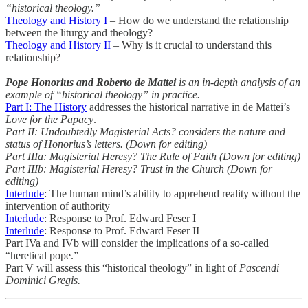
“historical theology.”
Theology and History I
– How do we understand the relationship
between the liturgy and theology?
Theology and History II
– Why is it crucial to understand this
relationship?
Pope Honorius and Roberto de Mattei
is an in-depth analysis of an
example of “historical theology” in practice.
Part I: The History
addresses the historical narrative in de Mattei’s
Love for the Papacy
.
Part II: Undoubtedly Magisterial Acts? considers the nature and
status of Honorius’s letters. (Down for editing)
Part IIIa: Magisterial Heresy? The Rule of Faith (Down for editing)
Part IIIb: Magisterial Heresy? Trust in the Church (Down for
editing)
Interlude
: The human mind’s ability to apprehend reality without the
intervention of authority
Interlude
: Response to Prof. Edward Feser I
Interlude
: Response to Prof. Edward Feser II
Part IVa and IVb will consider the implications of a so-called
“heretical pope.”
Part V will assess this “historical theology” in light of
Pascendi
Dominici Gregis.