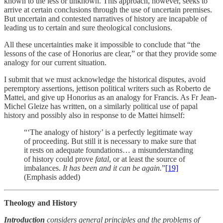
known to the less or unknown. This approach, however, seeks to
arrive at certain conclusions through the use of uncertain premises.
But uncertain and contested narratives of history are incapable of
leading us to certain and sure theological conclusions.
All these uncertainties make it impossible to conclude that “the
lessons of the case of Honorius are clear,” or that they provide some
analogy for our current situation.
I submit that we must acknowledge the historical disputes, avoid
peremptory assertions, jettison political writers such as Roberto de
Mattei, and give up Honorius as an analogy for Francis. As Fr Jean-
Michel Gleize has written, on a similarly political use of papal
history and possibly also in response to de Mattei himself:
“‘The analogy of history’ is a perfectly legitimate way
of proceeding. But still it is necessary to make sure that
it rests on adequate foundations… a misunderstanding
of history could prove
fatal
, or at least the source of
imbalances.
It has been and it can be again.
”
[19]
(Emphasis added)
Theology and History
Introduction
considers general principles and the problems of