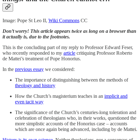
Image: Pope St Leo II,
Wiki Commons
CC
Don’t worry! This article appears twice as long on a browser than
it actually is, due to the footnotes.
This is the concluding part of my reply to Professor Edward Feser,
who recently responded to my
article
critiquing Professor Roberto
de Mattei’s treatment of Pope Honorius.
In the
previous essay
we considered:
The importance of distinguishing between the methods of
theology and history
How the Church’s magisterium teaches in an
implicit and
even tacit way
The significance of the Church’s centuries-long toleration and
celebration of theologians who, in their works, questioned the
more simplistic accounts of the Honorius case – accounts
which are once again being advanced, including by de Mattei.
History is its own science
. Neither theologians, nor a consensus of