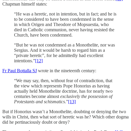
Chapman himself states:
“He was a heretic, not in intention, but in fact; and he is
to be considered to have been condemned in the sense
in which Origen and Theodore of Mopsuestia, who
died in Catholic communion, never having resisted the
Church, have been condemned.
“But he was not condemned as a Monothelite, nor was
Sergius. And it would be harsh to regard him as a
“private heretic”, for he admittedly had excellent
intentions.”
[12]
Fr Paul Bottalla SJ
wrote in the nineteenth century:
“We may say, then, without fear of contradiction, that
the view which represents Pope Honorius as having
actually held Monothelite doctrine, has for nearly two
centuries become almost
exclusively the possession of
Protestants and schismatics
.”
[13]
But if Honorius wasn’t a Monothelite, doubting or denying the two
wills in Christ, then what sort of heretic was he? Which other dogma
did he pertinaciously doubt or deny?