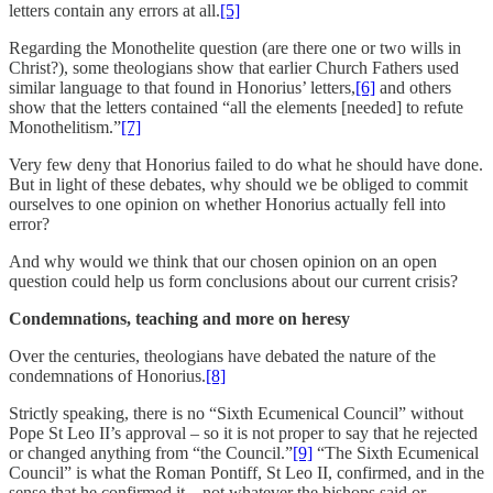
letters contain any errors at all.
[5]
Regarding the Monothelite question (are there one or two wills in
Christ?), some theologians show that earlier Church Fathers used
similar language to that found in Honorius’ letters,
[6]
and others
show that the letters contained “all the elements [needed] to refute
Monothelitism.”
[7]
Very few deny that Honorius failed to do what he should have done.
But in light of these debates, why should we be obliged to commit
ourselves to one opinion on whether Honorius actually fell into
error?
And why would we think that our chosen opinion on an open
question could help us form conclusions about our current crisis?
Condemnations, teaching and more on heresy
Over the centuries, theologians have debated the nature of the
condemnations of Honorius.
[8]
Strictly speaking, there is no “Sixth Ecumenical Council” without
Pope St Leo II’s approval – so it is not proper to say that he rejected
or changed anything from “the Council.”
[9]
“The Sixth Ecumenical
Council” is what the Roman Pontiff, St Leo II, confirmed, and in the
sense that he confirmed it – not whatever the bishops said or