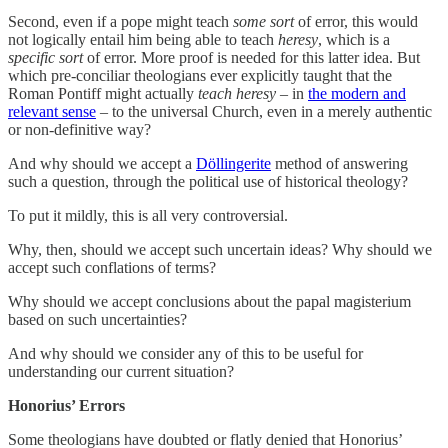
Second, even if a pope might teach
some sort
of error, this would
not logically entail him being able to teach
heresy
, which is a
specific sort
of error. More proof is needed for this latter idea. But
which pre-conciliar theologians ever explicitly taught that the
Roman Pontiff might actually
teach heresy
– in
the modern and
relevant sense
– to the universal Church, even in a merely authentic
or non-definitive way?
And why should we accept a
Döllingerite
method of answering
such a question, through the political use of historical theology?
To put it mildly, this is all very controversial.
Why, then, should we accept such uncertain ideas? Why should we
accept such conflations of terms?
Why should we accept conclusions about the papal magisterium
based on such uncertainties?
And why should we consider any of this to be useful for
understanding our current situation?
Honorius’ Errors
Some theologians have doubted or flatly denied that Honorius’