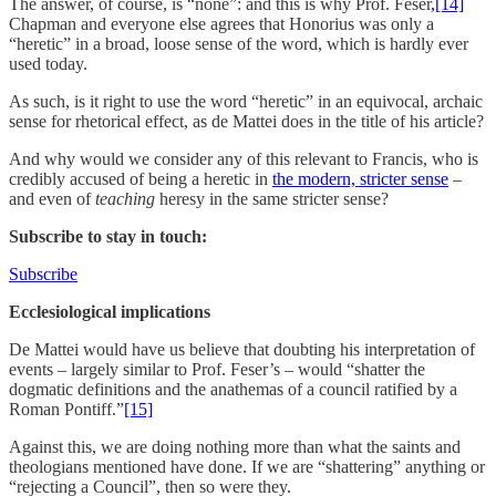
The answer, of course, is “none”: and this is why Prof. Feser
,[14]
Chapman and everyone else agrees that Honorius was only a
“heretic” in a broad, loose sense of the word, which is hardly ever
used today.
As such, is it right to use the word “heretic” in an equivocal, archaic
sense for rhetorical effect, as de Mattei does in the title of his article?
And why would we consider any of this relevant to Francis, who is
credibly accused of being a heretic in
the modern, stricter sense
–
and even of
teaching
heresy in the same stricter sense?
Subscribe to stay in touch:
Subscribe
Ecclesiological implications
De Mattei would have us believe that doubting his interpretation of
events – largely similar to Prof. Feser’s – would “shatter the
dogmatic definitions and the anathemas of a council ratified by a
Roman Pontiff.”
[15]
Against this, we are doing nothing more than what the saints and
theologians mentioned have done. If we are “shattering” anything or
“rejecting a Council”, then so were they.