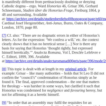
is manifestly different from pertinaciously doubting or denying
Catholic dogma – ergo. Ward
Honorius
46, Grisar 396, Gerhard
Schneemann,
Studien über die Honorius-Frage
, Freiburg 1864, p
48 and surrounding. Available
at:
https://archive.org/details/studienberdieho00honogoog/page/n60/
Cardinal Josef Hergenröther,
Anti-Janus
, Burns, Oates & Company,
London, 1870, page 80.
[7]
Cf. also: “There are no dogmatic errors in either of Honorius’s
letters. As for the expression: ‘We confess a will,’ etc. the context
clearly shows that it has no heretical sense […] Nor is there any
basis for saying that Honorius ‘thought rightly, but expressed
himself heretically.’”
Analecta Romana
, Vol I, Desclée Lefebvre e
C. Editori, 1899, 396. Available
at
https://archive.org/details/analectaromanadi00gris/page/396/mode/
[8]
This topic is dealt with at length in my
original article
. For
example: Grisar – like many authorities – holds that St Leo II did not
confirm the “council’s” condemnation of Honorius simply as he
found it. The final, approved condemnation – the one that matters
for theology – was harsher in some ways, but clarified it such that
Honorius was condemned for
negligence
and
favouring
heresy, but
not for affirming it as a heretic himself.
[9]
“In order that an assembly may fulfil the requisites for an