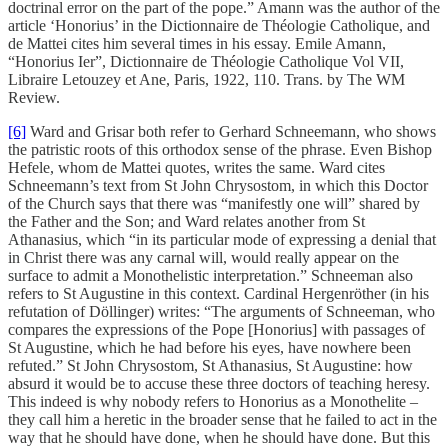
doctrinal error on the part of the pope.” Amann was the author of the
article ‘Honorius’ in the Dictionnaire de Théologie Catholique, and
de Mattei cites him several times in his essay. Emile Amann,
“Honorius Ier”, Dictionnaire de Théologie Catholique Vol VII,
Libraire Letouzey et Ane, Paris, 1922, 110. Trans. by The WM
Review.
[6]
Ward and Grisar both refer to Gerhard Schneemann, who shows
the patristic roots of this orthodox sense of the phrase. Even Bishop
Hefele, whom de Mattei quotes, writes the same. Ward cites
Schneemann’s text from St John Chrysostom, in which this Doctor
of the Church says that there was “manifestly one will” shared by
the Father and the Son; and Ward relates another from St
Athanasius, which “in its particular mode of expressing a denial that
in Christ there was any carnal will, would really appear on the
surface to admit a Monothelistic interpretation.” Schneeman also
refers to St Augustine in this context. Cardinal Hergenröther (in his
refutation of Döllinger) writes: “The arguments of Schneeman, who
compares the expressions of the Pope [Honorius] with passages of
St Augustine, which he had before his eyes, have nowhere been
refuted.” St John Chrysostom, St Athanasius, St Augustine: how
absurd it would be to accuse these three doctors of teaching heresy.
This indeed is why nobody refers to Honorius as a Monothelite –
they call him a heretic in the broader sense that he failed to act in the
way that he should have done, when he should have done. But this