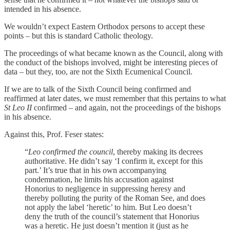
intended in his absence.
We wouldn’t expect Eastern Orthodox persons to accept these
points – but this is standard Catholic theology.
The proceedings of what became known as the Council, along with
the conduct of the bishops involved, might be interesting pieces of
data – but they, too, are not the Sixth Ecumenical Council.
If we are to talk of the Sixth Council being confirmed and
reaffirmed at later dates, we must remember that this pertains to what
St Leo II
confirmed – and again, not the proceedings of the bishops
in his absence.
Against this, Prof. Feser states:
“
Leo confirmed the council
, thereby making its decrees
authoritative. He didn’t say ‘I confirm it, except for this
part.’ It’s true that in his own accompanying
condemnation, he limits his accusation against
Honorius to negligence in suppressing heresy and
thereby polluting the purity of the Roman See, and does
not apply the label ‘heretic’ to him. But Leo doesn’t
deny the truth of the council’s statement that Honorius
was a heretic. He just doesn’t mention it (just as he