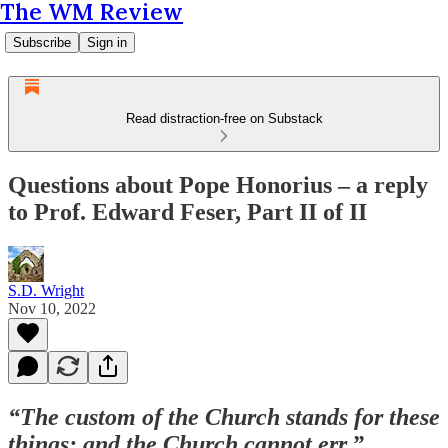
The WM Review
Subscribe
Sign in
Read distraction-free on Substack
Questions about Pope Honorius – a reply
to Prof. Edward Feser, Part II of II
S.D. Wright
Nov 10, 2022
“The custom of the Church stands for these
things: and the Church cannot err.”