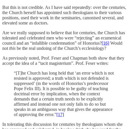
But this is not credible. As I have said repeatedly: over the centuries,
the Church herself has appointed such theologians to their various
positions, used their work in the seminaries, canonised several, and
elevated some as doctors.
Are we really supposed to believe that for centuries, the Church has
tolerated and celebrated men who were “rejecting” an ecumenical
council and an “infallible condemnation” of Honorius?
[16]
Would
not
this
be the real undoing of the Church’s ecclesiology?
As previously noted, Prof. Feser and Chapman both show that they
accept the idea of a “tacit magisterium”. Prof. Feser writes:
“[T]he Church has long held that ‘an error which is not
resisted is approved; a truth which is not defended is
suppressed’ (in the words of Honorius’s predecessor
Pope Felix III). It is possible to be guilty of teaching
doctrinal error by implication, when the context
demands that a certain truth needs to be explicitly
affirmed and instead one not only fails to do so but
speaks in an ambiguous way that gives the appearance
of approving the error.”
[17]
In tolerating this discussion for centuries by theologians whom she