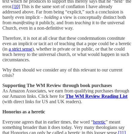
text which he produces to support this merely says that he “held” the
error.
[10]
This is the same sort of conflation I have already
addressed above. Far from being “explicit,” such a conclusion is
barely even implicit –
holding
a view is conceptually distinct both
from
manifesting
it publicly, and from
teaching
it to the universal
Church, even in a non-definitive way.
Therefore, it is not at all clear that these condemnations constitute
even an implicit or tacit act of teaching that a pope could be a heretic
(in
a strict sense
), whether in private or in public, or that he could
teach heresy to the universal church, or what would happen in such
circumstances.
Why then should we consider any of this relevant to our current
crisis?
Supporting The WM Review through book purchases
As Amazon Associates, we earn from qualifying purchases through
our Amazon links. Click here for
The WM Review Reading List
(with direct links for US and UK readers).
Honorius as a heretic
Everyone agrees that in earlier times, the word “
heretic
” meant
something broader than it does today. Very many theologians say
that Honorius can only be called a heretic in this looser sense.
[11]