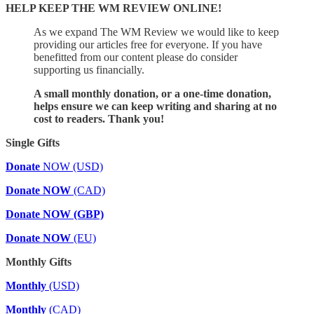
HELP KEEP THE WM REVIEW ONLINE!
As we expand The WM Review we would like to keep
providing our articles free for everyone. If you have
benefitted from our content please do consider
supporting us financially.
A small monthly donation, or a one-time donation,
helps ensure we can keep writing and sharing at no
cost to readers. Thank you!
Single Gifts
Donate
NOW (USD)
Donate NOW
(CAD)
Donate NOW (GBP)
Donate NOW
(EU)
Monthly Gifts
Monthly
(USD)
Monthly
(CAD)