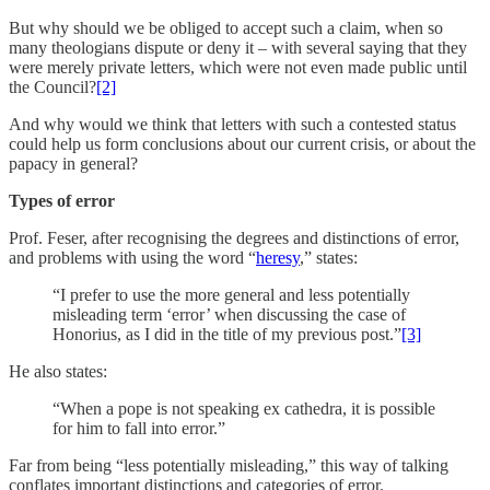
But why should we be obliged to accept such a claim, when so
many theologians dispute or deny it – with several saying that they
were merely private letters, which were not even made public until
the Council?
[2]
And why would we think that letters with such a contested status
could help us form conclusions about our current crisis, or about the
papacy in general?
Types of error
Prof. Feser, after recognising the degrees and distinctions of error,
and problems with using the word “
heresy
,” states:
“I prefer to use the more general and less potentially
misleading term ‘error’ when discussing the case of
Honorius, as I did in the title of my previous post.”
[3]
He also states:
“When a pope is not speaking ex cathedra, it is possible
for him to fall into error.”
Far from being “less potentially misleading,” this way of talking
conflates important distinctions and categories of error.