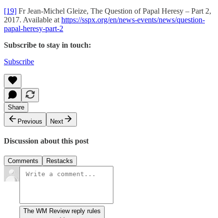
[19]
Fr Jean-Michel Gleize, The Question of Papal Heresy – Part 2,
2017. Available at
https://sspx.org/en/news-events/news/question-
papal-heresy-part-2
Subscribe to stay in touch:
Subscribe
Share
Previous
Next
Discussion about this post
Comments
Restacks
The WM Review reply rules