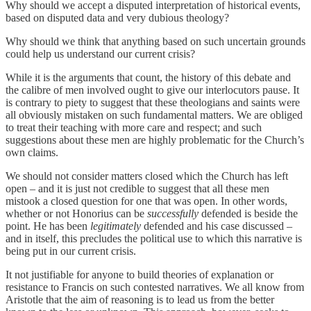
Why should we accept a disputed interpretation of historical events,
based on disputed data and very dubious theology?
Why should we think that anything based on such uncertain grounds
could help us understand our current crisis?
While it is the arguments that count, the history of this debate and
the calibre of men involved ought to give our interlocutors pause. It
is contrary to piety to suggest that these theologians and saints were
all obviously mistaken on such fundamental matters. We are obliged
to treat their teaching with more care and respect; and such
suggestions about these men are highly problematic for the Church’s
own claims.
We should not consider matters closed which the Church has left
open – and it is just not credible to suggest that all these men
mistook a closed question for one that was open. In other words,
whether or not Honorius can be
successfully
defended is beside the
point. He has been
legitimately
defended and his case discussed –
and in itself, this precludes the political use to which this narrative is
being put in our current crisis.
It not justifiable for anyone to build theories of explanation or
resistance to Francis on such contested narratives. We all know from
Aristotle that the aim of reasoning is to lead us from the better