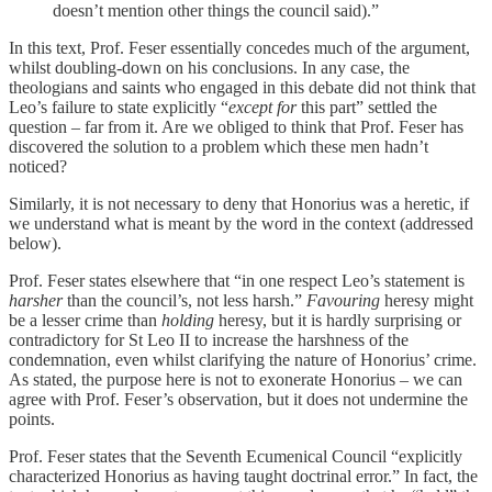
doesn’t mention other things the council said).”
In this text, Prof. Feser essentially concedes much of the argument,
whilst doubling-down on his conclusions. In any case, the
theologians and saints who engaged in this debate did not think that
Leo’s failure to state explicitly “
except for
this part” settled the
question – far from it. Are we obliged to think that Prof. Feser has
discovered the solution to a problem which these men hadn’t
noticed?
Similarly, it is not necessary to deny that Honorius was a heretic, if
we understand what is meant by the word in the context (addressed
below).
Prof. Feser states elsewhere that “in one respect Leo’s statement is
harsher
than the council’s, not less harsh.”
Favouring
heresy might
be a lesser crime than
holding
heresy, but it is hardly surprising or
contradictory for St Leo II to increase the harshness of the
condemnation, even whilst clarifying the nature of Honorius’ crime.
As stated, the purpose here is not to exonerate Honorius – we can
agree with Prof. Feser’s observation, but it does not undermine the
points.
Prof. Feser states that the Seventh Ecumenical Council “explicitly
characterized Honorius as having taught doctrinal error.” In fact, the