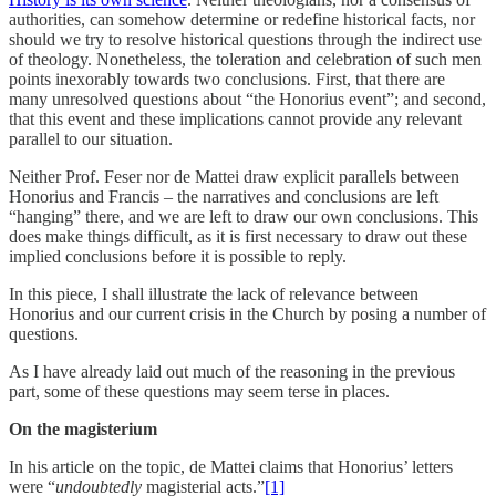
authorities, can somehow determine or redefine historical facts, nor
should we try to resolve historical questions through the indirect use
of theology. Nonetheless, the toleration and celebration of such men
points inexorably towards two conclusions. First, that there are
many unresolved questions about “the Honorius event”; and second,
that this event and these implications cannot provide any relevant
parallel to our situation.
Neither Prof. Feser nor de Mattei draw explicit parallels between
Honorius and Francis – the narratives and conclusions are left
“hanging” there, and we are left to draw our own conclusions. This
does make things difficult, as it is first necessary to draw out these
implied conclusions before it is possible to reply.
In this piece, I shall illustrate the lack of relevance between
Honorius and our current crisis in the Church by posing a number of
questions.
As I have already laid out much of the reasoning in the previous
part, some of these questions may seem terse in places.
On the magisterium
In his article on the topic, de Mattei claims that Honorius’ letters
were “
undoubtedly
magisterial acts.”
[1]