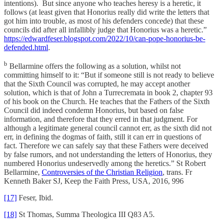
intentions). But since anyone who teaches heresy is a heretic, it
follows (at least given that Honorius really did write the letters that
got him into trouble, as most of his defenders concede) that these
councils did after all infallibly judge that Honorius was a heretic.”
https://edwardfeser.blogspot.com/2022/10/can-pope-honorius-be-
defended.html
.
b
Bellarmine offers the following as a solution, whilst not
committing himself to it: “But if someone still is not ready to believe
that the Sixth Council was corrupted, he may accept another
solution, which is that of John a Turrecremata in book 2, chapter 93
of his book on the Church. He teaches that the Fathers of the Sixth
Council did indeed condemn Honorius, but based on false
information, and therefore that they erred in that judgment. For
although a legitimate general council cannot err, as the sixth did not
err, in defining the dogmas of faith, still it can err in questions of
fact. Therefore we can safely say that these Fathers were deceived
by false rumors, and not understanding the letters of Honorius, they
numbered Honorius undeservedly among the heretics.” St Robert
Bellarmine,
Controversies of the Christian Religion
, trans. Fr
Kenneth Baker SJ, Keep the Faith Press, USA, 2016, 996
[17]
Feser, Ibid.
[18]
St Thomas, Summa Theologica III Q83 A5.