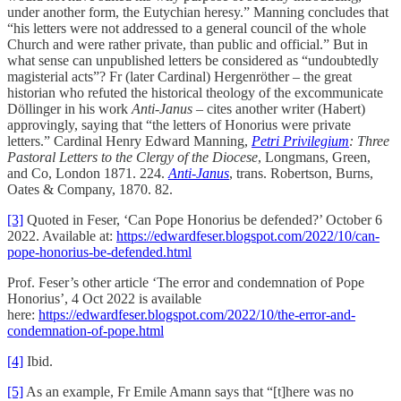
under another form, the Eutychian heresy.” Manning concludes that
“his letters were not addressed to a general council of the whole
Church and were rather private, than public and official.” But in
what sense can unpublished letters be considered as “undoubtedly
magisterial acts”? Fr (later Cardinal) Hergenröther – the great
historian who refuted the historical theology of the excommunicate
Döllinger in his work
Anti-Janus
– cites another writer (Habert)
approvingly, saying that “the letters of Honorius were private
letters.” Cardinal Henry Edward Manning,
Petri Privilegium
: Three
Pastoral Letters to the Clergy of the Diocese
, Longmans, Green,
and Co, London 1871. 224.
Anti-Janus
, trans. Robertson, Burns,
Oates & Company, 1870. 82.
[3]
Quoted in Feser, ‘Can Pope Honorius be defended?’ October 6
2022. Available at:
https://edwardfeser.blogspot.com/2022/10/can-
pope-honorius-be-defended.html
Prof. Feser’s other article ‘The error and condemnation of Pope
Honorius’, 4 Oct 2022 is available
here:
https://edwardfeser.blogspot.com/2022/10/the-error-and-
condemnation-of-pope.html
[4]
Ibid.
[5]
As an example, Fr Emile Amann says that “[t]here was no