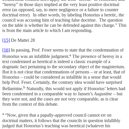
“heresy” in those days implied at the very least positive doctrinal
error (as opposed, say, to mere negligence or a failure to counter
doctrinal error). In other words, by labeling Honorius a heretic, the
council was accusing him of teaching false doctrine. The question
on the table is whether he can be defended against this charge.” This
is from the main article to which I am responding.
[15]
De Mattei 28
[16]
In passing, Prof. Feser seems to state that the condemnation of
a
Honorius was an infallible judgment.
The presence of heresy in a
text condemned as heretical is indeed a classic example of a
dogmatic fact pertaining to the secondary object of the magisterium.
But it is not clear that condemnations of persons – or at least, that of
Honorius – could be considered as infallible in a sense that would
help Prof. Feser. Certainly, the contrary idea would have surprised
b
Bellarmine.
Naturally, this would not apply if Honorius’ letters had
been condemned in a comparable way to Jansen’s
Augustine
– but
they were not, and the cases are not very comparable, as is clear
from the context of this debate.
a
“Now, given that a papally-approved council cannot err on
doctrinal matters, it follows that the councils in question infallibly
judged that Honorius’s teaching was heretical (whatever his