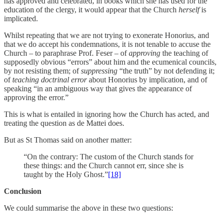
has approved and celebrated, in books which she has used for the
education of the clergy, it would appear that the Church
herself
is
implicated.
Whilst repeating that we are not trying to exonerate Honorius, and
that we do accept his condemnations, it is not tenable to accuse the
Church – to paraphrase Prof. Feser – of
approving
the teaching of
supposedly obvious “errors” about him and the ecumenical councils,
by not resisting them; of
suppressing
“the truth” by not defending it;
of
teaching doctrinal error
about Honorius by implication, and of
speaking “in an ambiguous way that gives the appearance of
approving the error.”
This is what is entailed in ignoring how the Church has acted, and
treating the question as de Mattei does.
But as St Thomas said on another matter:
“On the contrary: The custom of the Church stands for
these things: and the Church cannot err, since she is
taught by the Holy Ghost.”
[18]
Conclusion
We could summarise the above in these two questions: