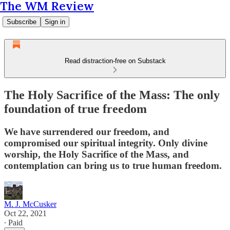
The WM Review
Subscribe
Sign in
Read distraction-free on Substack
The Holy Sacrifice of the Mass: The only
foundation of true freedom
We have surrendered our freedom, and
compromised our spiritual integrity. Only divine
worship, the Holy Sacrifice of the Mass, and
contemplation can bring us to true human freedom.
M. J. McCusker
Oct 22, 2021
∙ Paid