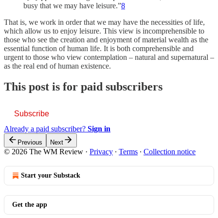
busy that we may have leisure.”
8
That is, we work in order that we may have the necessities of life,
which allow us to enjoy leisure. This view is incomprehensible to
those who see the creation and enjoyment of material wealth as the
essential function of human life. It is both comprehensible and
urgent to those who view contemplation – natural and supernatural –
as the real end of human existence.
This post is for paid subscribers
Subscribe
Already a paid subscriber?
Sign in
Previous
Next
© 2026 The WM Review
·
Privacy
∙
Terms
∙
Collection notice
Start your Substack
Get the app