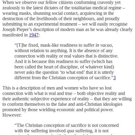
When we observe our fellow citizens conforming cravenly yet
zealously to the latest dictates of the totalitarian medical regime –
wearing masks, shunning social contact, acquiescing in the
destruction of the livelihoods of their neighbours, and proudly
submitting to an experimental treatment – we will easily recognise
Joseph Pieper’s description of modern man as he was already clearly
manifested in
1947
:
“[T]he fixed, mask-like readiness to suffer
in vacuo
,
without relation to anything. It is the absence of any
connection with reality or real values that is distinctive.
And it is because this readiness to suffer (which has
been called the heart of discipline, of whatever kind)
never asks the question ‘to what end’ that it is utterly
different from the Christian conception of sacrifice.”
3
This is a description of men and women who have so lost
connection with what is real and true – both objective reality and
their authentic subjective experience of reality – that they are willing
to conform themselves to the false and anti-Christian ideologies
promoted by those wielding economic and political power.
However:
“The Christian conception of sacrifice is not concerned
with the suffering involved
qua
suffering, it is not