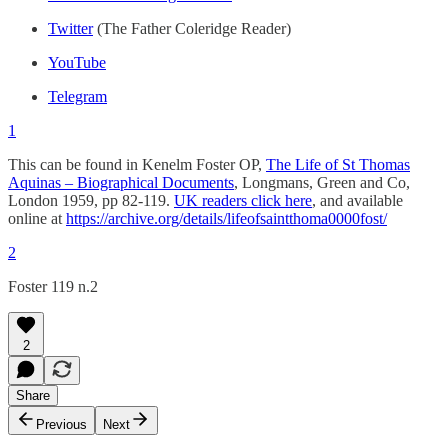
Twitter
(The Father Coleridge Reader)
YouTube
Telegram
1
This can be found in Kenelm Foster OP,
The Life of St Thomas
Aquinas – Biographical Documents
, Longmans, Green and Co,
London 1959, pp 82-119.
UK readers click here
, and available
online at
https://archive.org/details/lifeofsaintthoma0000fost/
2
Foster 119 n.2
2
Share
Previous
Next