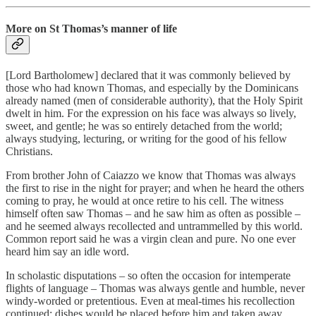
More on St Thomas’s manner of life
[Lord Bartholomew] declared that it was commonly believed by
those who had known Thomas, and especially by the Dominicans
already named (men of considerable authority), that the Holy Spirit
dwelt in him. For the expression on his face was always so lively,
sweet, and gentle; he was so entirely detached from the world;
always studying, lecturing, or writing for the good of his fellow
Christians.
From brother John of Caiazzo we know that Thomas was always
the first to rise in the night for prayer; and when he heard the others
coming to pray, he would at once retire to his cell. The witness
himself often saw Thomas – and he saw him as often as possible –
and he seemed always recollected and untrammelled by this world.
Common report said he was a virgin clean and pure. No one ever
heard him say an idle word.
In scholastic disputations – so often the occasion for intemperate
flights of language – Thomas was always gentle and humble, never
windy-worded or pretentious. Even at meal-times his recollection
continued; dishes would be placed before him and taken away