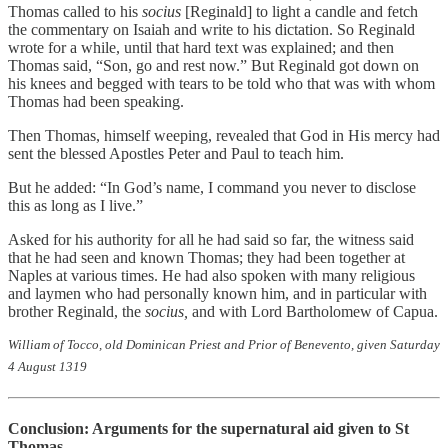
Thomas called to his
socius
[Reginald] to light a candle and fetch
the commentary on Isaiah and write to his dictation. So Reginald
wrote for a while, until that hard text was explained; and then
Thomas said, “Son, go and rest now.” But Reginald got down on
his knees and begged with tears to be told who that was with whom
Thomas had been speaking.
Then Thomas, himself weeping, revealed that God in His mercy had
sent the blessed Apostles Peter and Paul to teach him.
But he added: “In God’s name, I command you never to disclose
this as long as I live.”
Asked for his authority for all he had said so far, the witness said
that he had seen and known Thomas; they had been together at
Naples at various times. He had also spoken with many religious
and laymen who had personally known him, and in particular with
brother Reginald, the
socius,
and with Lord Bartholomew of Capua.
William of Tocco, old Dominican Priest and Prior of Benevento, given Saturday
4 August 1319
Conclusion: Arguments for the supernatural aid given to St
Thomas