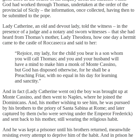
God had worked through Thomas, undertaken at the order of the
provincial of Sicily – the information, once collected, having then to
be submitted to the pope.
Lady Catherine, an old and devout lady, told the witness – in the
presence of a judge and a notary and sworn witnesses – that she had
heard from Thomas’s mother, Lady Theodora, how one day a hermit
came to the castle of Roccasecca and said to her:
“Rejoice, my lady, for the child you bear is a son whom
you will call Thomas; and you and your husband will
have a mind to make him a monk of Monte Cassino,
but God has disposed otherwise, for he shall be a
Preaching Friar, with no equal in his day for learning
and sanctity.”
And in fact (Lady Catherine went on) the boy was brought up at
Monte Cassino, and then went to Naples, where he joined the
Dominicans. And, his mother wishing to see him, he was pursued
by his brothers to the priory of Santa Sabina at Rome; and later
captured by them (who were serving under the Emperor Frederick)
and sent back to his mother, still wearing the religious habit.
And he was kept a prisoner until his brothers returned, meanwhile
resisting every attempt to deprive him of the habit. And in prison he