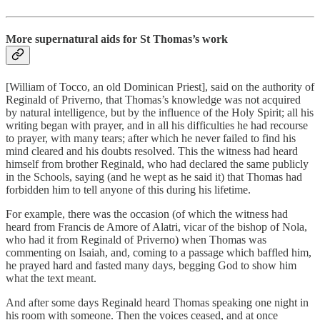
More supernatural aids for St Thomas’s work
[William of Tocco, an old Dominican Priest], said on the authority of
Reginald of Priverno, that Thomas’s knowledge was not acquired
by natural intelligence, but by the influence of the Holy Spirit; all his
writing began with prayer, and in all his difficulties he had recourse
to prayer, with many tears; after which he never failed to find his
mind cleared and his doubts resolved. This the witness had heard
himself from brother Reginald, who had declared the same publicly
in the Schools, saying (and he wept as he said it) that Thomas had
forbidden him to tell anyone of this during his lifetime.
For example, there was the occasion (of which the witness had
heard from Francis de Amore of Alatri, vicar of the bishop of Nola,
who had it from Reginald of Priverno) when Thomas was
commenting on Isaiah, and, coming to a passage which baffled him,
he prayed hard and fasted many days, begging God to show him
what the text meant.
And after some days Reginald heard Thomas speaking one night in
his room with someone. Then the voices ceased, and at once