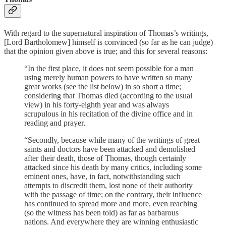
With regard to the supernatural inspiration of Thomas’s writings,
[Lord Bartholomew] himself is convinced (so far as he can judge)
that the opinion given above is true; and this for several reasons:
“In the first place, it does not seem possible for a man
using merely human powers to have written so many
great works (see the list below) in so short a time;
considering that Thomas died (according to the usual
view) in his forty-eighth year and was always
scrupulous in his recitation of the divine office and in
reading and prayer
.
“Secondly, because while many of the writings of great
saints and doctors have been attacked and demolished
after their death, those of Thomas, though certainly
attacked since his death by many critics, including some
eminent ones, have, in fact, notwithstanding such
attempts to discredit them, lost none of their authority
with the passage of time; on the contrary, their influence
has continued to spread more and more, even reaching
(so the witness has been told) as far as barbarous
nations. And everywhere they are winning enthusiastic