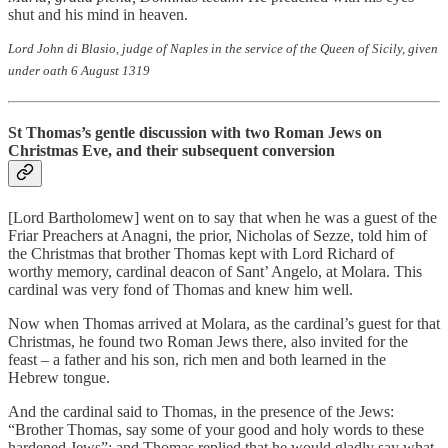
shut and his mind in heaven.
Lord John di Blasio, judge of Naples in the service of the Queen of Sicily, given
under oath 6 August 1319
St Thomas’s gentle discussion with two Roman Jews on
Christmas Eve, and their subsequent conversion
[Lord Bartholomew] went on to say that when he was a guest of the
Friar Preachers at Anagni, the prior, Nicholas of Sezze, told him of
the Christmas that brother Thomas kept with Lord Richard of
worthy memory, cardinal deacon of Sant’ Angelo, at Molara. This
cardinal was very fond of Thomas and knew him well.
Now when Thomas arrived at Molara, as the cardinal’s guest for that
Christmas, he found two Roman Jews there, also invited for the
feast – a father and his son, rich men and both learned in the
Hebrew tongue.
And the cardinal said to Thomas, in the presence of the Jews:
“Brother Thomas, say some of your good and holy words to these
hardened Jews”; and Thomas replied that he would gladly say what