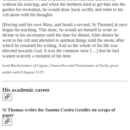
without his noticing; and when the brethren tried to get him into the
garden for recreation, he would draw back swiftly and retire to his
cell alone with his thoughts.
[Having said his own Mass, and heard a second, St Thomas] at once
began his teaching. This done, he would set himself to write or
dictate to his secretaries until the time for dinner. After dinner he
went to his cell and attended to spiritual things until the siesta; after
which he resumed his writing. And so the whole of his life was
directed towards God. It was the common view […] that he had
wasted scarcely a moment of his time.
Lord Bartholomew of Capua, Chancellor and Protonotary of Sicily, given
under oath 8 August 1319
His academic career
St Thomas writes the
Summa Contra Gentiles
on scraps of
paper