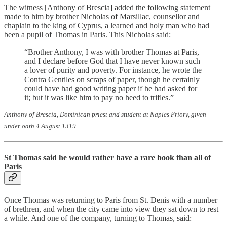
The witness [Anthony of Brescia] added the following statement
made to him by brother Nicholas of Marsillac, counsellor and
chaplain to the king of Cyprus, a learned and holy man who had
been a pupil of Thomas in Paris. This Nicholas said:
“Brother Anthony, I was with brother Thomas at Paris,
and I declare before God that I have never known such
a lover of purity and poverty. For instance, he wrote the
Contra Gentiles on scraps of paper, though he certainly
could have had good writing paper if he had asked for
it; but it was like him to pay no heed to trifles.”
Anthony of Brescia, Dominican priest and student at Naples Priory, given
under oath 4 August 1319
St Thomas said he would rather have a rare book than all of
Paris
Once Thomas was returning to Paris from St. Denis with a number
of brethren, and when the city came into view they sat down to rest
a while. And one of the company, turning to Thomas, said: