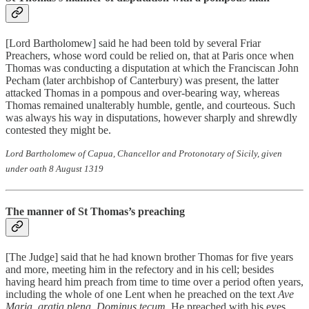
[Lord Bartholomew] said he had been told by several Friar
Preachers, whose word could be relied on, that at Paris once when
Thomas was conducting a disputation at which the Franciscan John
Pecham (later archbishop of Canterbury) was present, the latter
attacked Thomas in a pompous and over-bearing way, whereas
Thomas remained unalterably humble, gentle, and courteous. Such
was always his way in disputations, however sharply and shrewdly
contested they might be.
Lord Bartholomew of Capua, Chancellor and Protonotary of Sicily, given
under oath 8 August 1319
The manner of St Thomas’s preaching
[The Judge] said that he had known brother Thomas for five years
and more, meeting him in the refectory and in his cell; besides
having heard him preach from time to time over a period often years,
including the whole of one Lent when he preached on the text
Ave
Maria, gratia plena, Dominus tecum
. He preached with his eyes