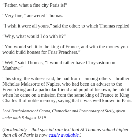
“Father, what a fine city Paris is!”
“Very fine,” answered Thomas.
“I wish it were all yours,” said the other; to which Thomas replied,
“Why, what would I do with it?”
“You would sell it to the king of France, and with the money you
would build houses for Friar Preachers.”
“Well,” said Thomas, “I would rather have Chrysostom on
Matthew.”
This story, the witness said, he had from – among others – brother
Nicholas Malasorte of Naples, who had been an adviser to the
French king and a particular friend and pupil of his own; he told it
when he came on a mission from the same king of France to King
Charles II of noble memory; saying that it was well known in Paris.
Lord Bartholomew of Capua, Chancellor and Protonotary of Sicily, given
under oath 8 August 1319
(
Incidentally – that special rare text that St Thomas valued higher
than all of Paris is now
easily available
.)