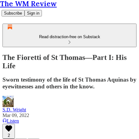
The WM Review
Subscribe
Sign in
Read distraction-free on Substack
The Fioretti of St Thomas—Part I: His
Life
Sworn testimony of the life of St Thomas Aquinas by
eyewitnesses and others in the know.
S.D. Wright
Mar 09, 2022
Listen
2