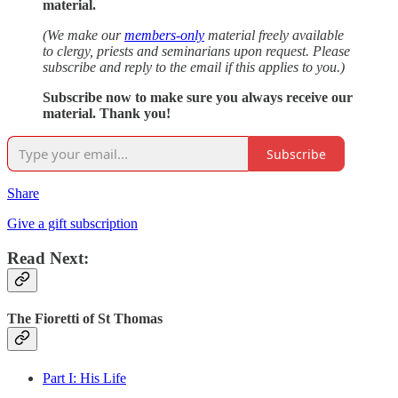
material.
(We make our
members-only
material freely available
to clergy, priests and seminarians upon request. Please
subscribe and reply to the email if this applies to you.)
Subscribe now to make sure you always receive our
material. Thank you!
Subscribe
Share
Give a gift subscription
Read Next:
The Fioretti of St Thomas
Part I: His Life