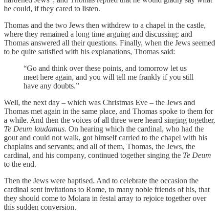
he could, if they cared to listen.
Thomas and the two Jews then withdrew to a chapel in the castle,
where they remained a long time arguing and discussing; and
Thomas answered all their questions. Finally, when the Jews seemed
to be quite satisfied with his explanations, Thomas said:
“Go and think over these points, and tomorrow let us
meet here again, and you will tell me frankly if you still
have any doubts.”
Well, the next day – which was Christmas Eve – the Jews and
Thomas met again in the same place, and Thomas spoke to them for
a while. And then the voices of all three were heard singing together,
Te Deum laudamus.
On hearing which the cardinal, who had the
gout and could not walk, got himself carried to the chapel with his
chaplains and servants; and all of them, Thomas, the Jews, the
cardinal, and his company, continued together singing the
Te Deum
to the end.
Then the Jews were baptised. And to celebrate the occasion the
cardinal sent invitations to Rome, to many noble friends of his, that
they should come to Molara in festal array to rejoice together over
this sudden conversion.