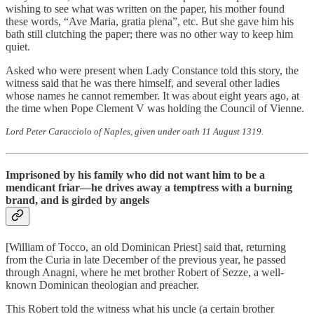
wishing to see what was written on the paper, his mother found
these words, “Ave Maria, gratia plena”, etc. But she gave him his
bath still clutching the paper; there was no other way to keep him
quiet.
Asked who were present when Lady Constance told this story, the
witness said that he was there himself, and several other ladies
whose names he cannot remember. It was about eight years ago, at
the time when Pope Clement V was holding the Council of Vienne.
Lord Peter Caracciolo of Naples, given under oath 11 August 1319.
Imprisoned by his family who did not want him to be a
mendicant friar—he drives away a temptress with a burning
brand, and is girded by angels
[William of Tocco, an old Dominican Priest] said that, returning
from the Curia in late December of the previous year, he passed
through Anagni, where he met brother Robert of Sezze, a well-
known Dominican theologian and preacher.
This Robert told the witness what his uncle (a certain brother