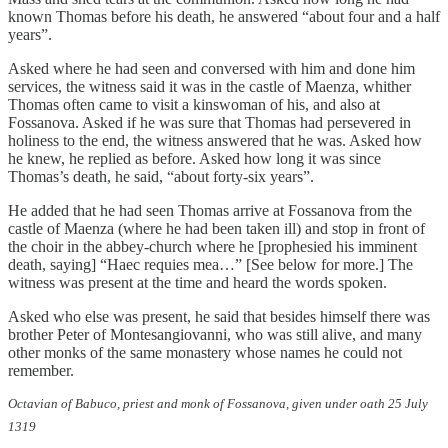
known Thomas before his death, he answered “about four and a half
years”.
Asked where he had seen and conversed with him and done him
services, the witness said it was in the castle of Maenza, whither
Thomas often came to visit a kinswoman of his, and also at
Fossanova. Asked if he was sure that Thomas had persevered in
holiness to the end, the witness answered that he was. Asked how
he knew, he replied as before. Asked how long it was since
Thomas’s death, he said, “about forty-six years”.
He added that he had seen Thomas arrive at Fossanova from the
castle of Maenza (where he had been taken ill) and stop in front of
the choir in the abbey-church where he [prophesied his imminent
death, saying] “Haec requies mea…” [See below for more.] The
witness was present at the time and heard the words spoken.
Asked who else was present, he said that besides himself there was
brother Peter of Montesangiovanni, who was still alive, and many
other monks of the same monastery whose names he could not
remember.
Octavian of Babuco, priest and monk of Fossanova, given under oath 25 July
1319