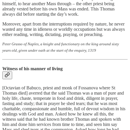
himself, to hear another Mass through – the other priest being
already vested before his own Mass was ended. This Thomas
always did before starting the day’s work.
Moreover, apart from the interruptions required by nature, he never
wasted any time in idleness or worldly occupations but was always
either reading, writing, dictating, praying, or preaching.
Peter Grasso of Naples, a knight and functionary on the king around sixty
years old, given under oath at the start of the enquiry, 1319
Witness of his manner of living
[Octavian of Babuco, priest and monk of Fossanova where St
Thomas died] averred that the said Thomas was a man of pure and
holy life, chaste, temperate in food and drink, diligent in prayer,
fasting and study; that in prayer he shed tears; that he was most
charitable, compassionate and humble, full of devout wisdom in his
dealings with God and man. Asked how he knew all this, the
witness said that he had known brother Thomas and spoken with
him and done him services from time to time, and seen him say
Mass and shed tears at the communion. Asked how long he had