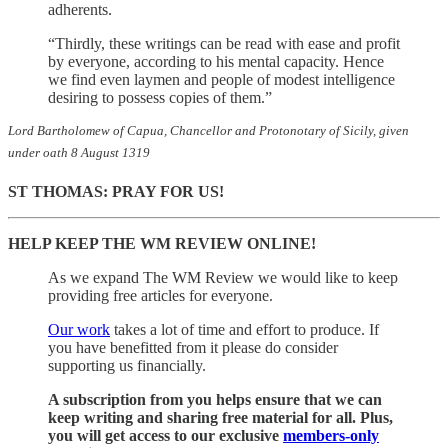
adherents.
“Thirdly, these writings can be read with ease and profit
by everyone, according to his mental capacity. Hence
we find even laymen and people of modest intelligence
desiring to possess copies of them.”
Lord Bartholomew of Capua, Chancellor and Protonotary of Sicily, given
under oath 8 August 1319
ST THOMAS: PRAY FOR US!
HELP KEEP THE WM REVIEW ONLINE!
As we expand The WM Review we would like to keep
providing free articles for everyone.
Our work
takes a lot of time and effort to produce. If
you have benefitted from it please do consider
supporting us financially.
A subscription from you helps ensure that we can
keep writing and sharing free material for all. Plus,
you will get access to our exclusive
members-only