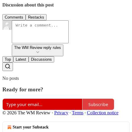
Discussion about this post
Comments
Restacks
The WM Review reply rules
Top
Latest
Discussions
No posts
Ready for more?
Subscribe
© 2026 The WM Review
·
Privacy
∙
Terms
∙
Collection notice
Start your Substack