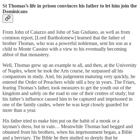
St Thomas’s life in prison convinces his father to let him join the
Dominicans
From John of Caiazzo and John of San Giuliano, as well as from
common report, [Lord Bartholomew] learned that the father of
brother Thomas, who was a powerful nobleman, sent his son as a
child to Monte Cassino with a view to his eventually becoming
abbot of that monastery.
Well, Thomas grew up an example to all, and then, at the University
of Naples, where he took the Arts course, he surpassed all his
companions in study. And, his judgement maturing very quickly, he
entered the Order of Preachers while still a boy in years. The Friars,
fearing Thomas’s father, took measures to get the youth out of the
kingdom and safely on the road to one of their centres of study; but
his father’s influence caused him to be captured and imprisoned in
one of the family castles, where he was kept closely guarded for
more than a year.
His father tried to make him put on the habit of a monk or a
layman’s dress, but in vain… Meanwhile Thomas had begged and
obtained from his brothers, when his imprisonment began, a Bible
and a breviary. The Bible he then studied so deeply that he