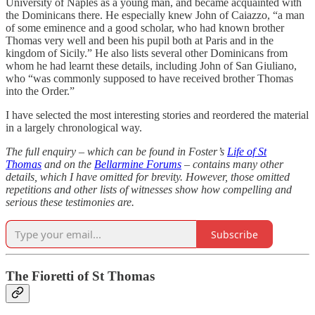
University of Naples as a young man, and became acquainted with
the Dominicans there. He especially knew John of Caiazzo, “a man
of some eminence and a good scholar, who had known brother
Thomas very well and been his pupil both at Paris and in the
kingdom of Sicily.” He also lists several other Dominicans from
whom he had learnt these details, including John of San Giuliano,
who “was commonly supposed to have received brother Thomas
into the Order.”
I have selected the most interesting stories and reordered the material
in a largely chronological way.
The full enquiry – which can be found in Foster’s
Life of St
Thomas
and on the
Bellarmine Forums
– contains many other
details, which I have omitted for brevity. However, those omitted
repetitions and other lists of witnesses show how compelling and
serious these testimonies are.
Subscribe
The Fioretti of St Thomas