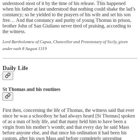
understood most of it by the time of his release. This happened
when his father at last understood that nothing could shake the lad’s
constancy; so he yielded to the prayers of his wife and set his son
free… And that constancy and purity of young Thomas in prison,
brother John of San Giuliano never tired of praising, according to
the witness.
Lord Bartholomew of Capua, Chancellor and Protonotary of Sicily, given
under oath 8 August 1319
Daily Life
St Thomas and his routines
First then, concerning the life of Thomas, the witness said that ever
since he was a schoolboy he had always heard [St Thomas] spoken
of as a man of holy life, and that many held him to have been a
virgin from his mother’s womb; and that every day he said Mass
before anyone else, and that since his ordination it had been his
custom, after his own Mass and before completely unvesting