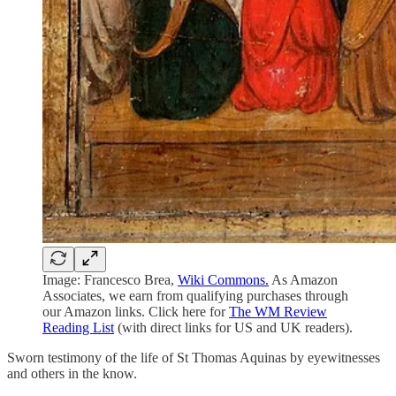
Image: Francesco Brea,
Wiki Commons.
As Amazon
Associates, we earn from qualifying purchases through
our Amazon links. Click here for
The WM Review
Reading List
(with direct links for US and UK readers).
Sworn testimony of the life of St Thomas Aquinas by eyewitnesses
and others in the know.