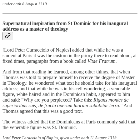
under oath 8 August 1319
Supernatural inspiration from St Dominic for his inaugural
address as a master of theology
[Lord Peter Carracciolo of Naples] added that while he was a
student at Paris it was the custom in the priory there to read aloud, at
fixed times, paragraphs from a book called
Vitae Fratrum.
And from that reading he learned, among other things, that when
Thomas was told to prepare himself to receive the degree of Master
in Theology, he wondered what text he should take for his inaugural
address; and that while he was in his cell wondering, a venerable
figure, white-haired and in the Dominican habit, appeared to him
and said: “Why are you perplexed? Take this:
Rigans montes
de
superioribus suis, de fructu operum tuorum satiabitur terra.
” And
Thomas agreed that this was a good text.
The witness added that the Dominicans at Paris commonly said that
the venerable figure was St. Dominic.
Lord Peter Caracciolo of Naples, given under oath 11 August 1319.