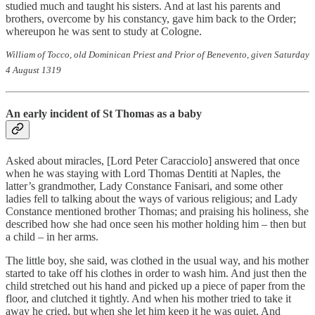
studied much and taught his sisters. And at last his parents and
brothers, overcome by his constancy, gave him back to the Order;
whereupon he was sent to study at Cologne.
William of Tocco, old Dominican Priest and Prior of Benevento, given Saturday
4 August 1319
An early incident of St Thomas as a baby
Asked about miracles, [Lord Peter Caracciolo] answered that once
when he was staying with Lord Thomas Dentiti at Naples, the
latter’s grandmother, Lady Constance Fanisari, and some other
ladies fell to talking about the ways of various religious; and Lady
Constance mentioned brother Thomas; and praising his holiness, she
described how she had once seen his mother holding him – then but
a child – in her arms.
The little boy, she said, was clothed in the usual way, and his mother
started to take off his clothes in order to wash him. And just then the
child stretched out his hand and picked up a piece of paper from the
floor, and clutched it tightly. And when his mother tried to take it
away he cried, but when she let him keep it he was quiet. And