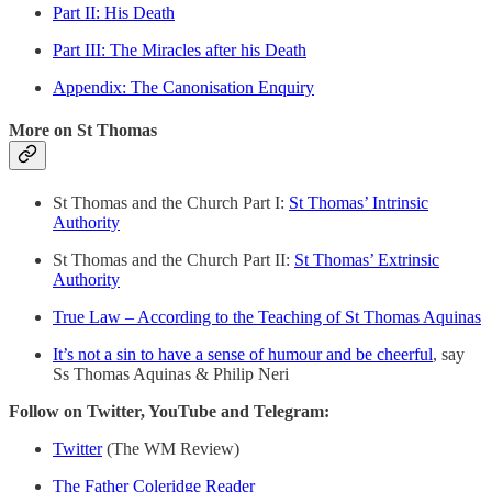
Part II: His Death
Part III: The Miracles after his Death
Appendix: The Canonisation Enquiry
More on St Thomas
St Thomas and the Church Part I:
St Thomas’ Intrinsic
Authority
St Thomas and the Church Part II:
St Thomas’ Extrinsic
Authority
True Law – According to the Teaching of St Thomas Aquinas
It’s not a sin to have a sense of humour and be cheerful
, say
Ss Thomas Aquinas & Philip Neri
Follow on Twitter, YouTube and Telegram:
Twitter
(The WM Review)
The Father Coleridge Reader