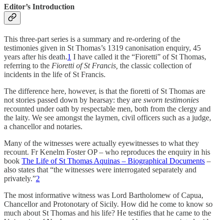
Editor’s Introduction
This three-part series is a summary and re-ordering of the
testimonies given in St Thomas’s 1319 canonisation enquiry, 45
years after his death.
1
I have called it the “Fioretti” of St Thomas,
referring to the
Fioretti of St Francis,
the classic collection of
incidents in the life of St Francis.
The difference here, however, is that the fioretti of St Thomas are
not stories passed down by hearsay: they are
sworn
testimonies
recounted under oath by respectable men, both from the clergy and
the laity. We see amongst the laymen, civil officers such as a judge,
a chancellor and notaries.
Many of the witnesses were actually eyewitnesses to what they
recount. Fr Kenelm Foster OP – who reproduces the enquiry in his
book
The Life of St Thomas Aquinas – Biographical Documents
–
also states that “the witnesses were interrogated separately and
privately.”
2
The most informative witness was Lord Bartholomew of Capua,
Chancellor and Protonotary of Sicily. How did he come to know so
much about St Thomas and his life? He testifies that he came to the