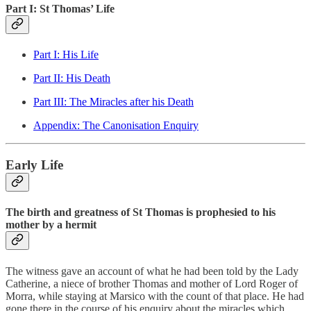
Part I: St Thomas’ Life
Part I: His Life
Part II: His Death
Part III: The Miracles after his Death
Appendix: The Canonisation Enquiry
Early Life
The birth and greatness of St Thomas is prophesied to his
mother by a hermit
The witness gave an account of what he had been told by the Lady
Catherine, a niece of brother Thomas and mother of Lord Roger of
Morra, while staying at Marsico with the count of that place. He had
gone there in the course of his enquiry about the miracles which