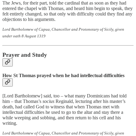
The Jews, for their part, told the cardinal that as soon as they had
entered the chapel with Thomas, and heard him begin to speak, they
felt entirely changed, so that only with difficulty could they find any
objections to his arguments.
Lord Bartholomew of Capua, Chancellor and Protonotary of Sicily, given
under oath 8 August 1319
Prayer and Study
How St Thomas prayed when he had intellectual difficulties
[Lord Bartholomew] said, too – what many Dominicans had told
him – that Thomas’s
socius
Reginald, lecturing after his master’s
death, had called God to witness that when Thomas met with
intellectual difficulties he used to go to the altar and stay there a
while weeping and sobbing, and then return to his cell and his
writing.
Lord Bartholomew of Capua, Chancellor and Protonotary of Sicily, given