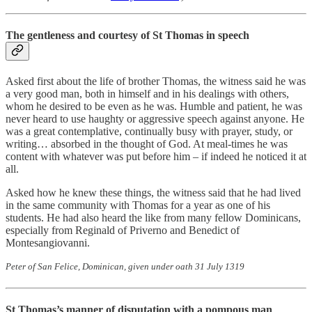
The gentleness and courtesy of St Thomas in speech
Asked first about the life of brother Thomas, the witness said he was
a very good man, both in himself and in his dealings with others,
whom he desired to be even as he was. Humble and patient, he was
never heard to use haughty or aggressive speech against anyone. He
was a great contemplative, continually busy with prayer, study, or
writing… absorbed in the thought of God. At meal-times he was
content with whatever was put before him – if indeed he noticed it at
all.
Asked how he knew these things, the witness said that he had lived
in the same community with Thomas for a year as one of his
students. He had also heard the like from many fellow Dominicans,
especially from Reginald of Priverno and Benedict of
Montesangiovanni.
Peter of San Felice, Dominican, given under oath 31 July 1319
St Thomas’s manner of disputation with a pompous man