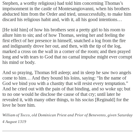
Stephen, a worthy religious) had told him concerning Thomas’s
imprisonment in the castle of Montesangiovanni, when his brothers
abducted him from the Order and tried, unsuccessfully, to make him
discard his religious habit and, with it, all his good intentions…
[He told him] of how his brothers sent a pretty girl to his room to
allure him to sin; and of how Thomas, seeing her and feeling the
first effect of her presence in himself, snatched a log from the fire
and indignantly drove her out, and then, with the tip of the log,
marked a cross on the wall in a corner of the room; and then prayed
long and with tears to God that no carnal impulse might ever corrupt
his mind or body.
And so praying, Thomas fell asleep; and in sleep he saw two angels
come to him… And they bound his loins, saying: “In the name of
God we bind you with a chastity that will resist every temptation.”
And he cried out with the pain of that binding, and so woke up; but
to no one would he disclose the cause of that cry; until later he
revealed it, with many other things, to his
socius
[Reginald] for the
love he bore him.
William of Tocco, old Dominican Priest and Prior of Benevento, given Saturday
4 August 1319