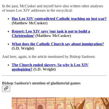
In the past, McCusker and myself have also written other analyses
of issues Leo XIV addresses in the encyclical:
Has Leo XIV contradicted Catholic teaching on just war?
(Matthew McCusker)
Report: Leo XIV says ‘our task is not to build a
Christendom’
(Matthew McCusker)
What does the Catholic Church say about immigration?
(S.D. Wright)
And here, again, is the article mentioned by Bishop Sanborn:
The Church ended slavery. So why is Leo XIV
apologizing?
(S.D. Wright)
Bishop Sanborn’s mention of gladiatorial games