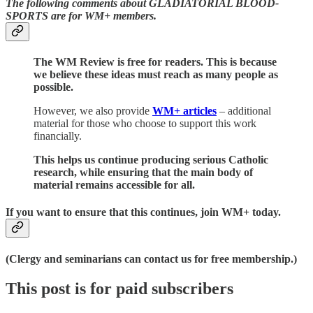
The following comments about GLADIATORIAL BLOOD-
SPORTS are for WM+ members.
The WM Review is free for readers. This is because
we believe these ideas must reach as many people as
possible.
However, we also provide
WM+ articles
– additional
material for those who choose to support this work
financially.
This helps us continue producing serious Catholic
research, while ensuring that the main body of
material remains accessible for all.
If you want to ensure that this continues, join WM+ today.
(Clergy and seminarians can contact us for free membership.)
This post is for paid subscribers