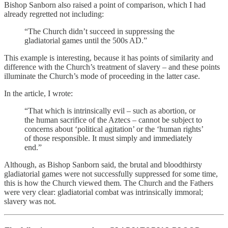
Bishop Sanborn also raised a point of comparison, which I had
already regretted not including:
“The Church didn’t succeed in suppressing the
gladiatorial games until the 500s AD.”
This example is interesting, because it has points of similarity and
difference with the Church’s treatment of slavery – and these points
illuminate the Church’s mode of proceeding in the latter case.
In the article, I wrote:
“That which is intrinsically evil – such as abortion, or
the human sacrifice of the Aztecs – cannot be subject to
concerns about ‘political agitation’ or the ‘human rights’
of those responsible. It must simply and immediately
end.”
Although, as Bishop Sanborn said, the brutal and bloodthirsty
gladiatorial games were not successfully suppressed for some time,
this is how the Church viewed them. The Church and the Fathers
were very clear: gladiatorial combat was intrinsically immoral;
slavery was not.