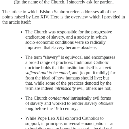
(I)n the name of the Church, I sincerely ask for pardon.
The article to which Bishop Sanborn refers addresses all of the
points raised by Leo XIV. Here is the overview which I provided in
the article itself:
The Church was responsible for the progressive
eradication of slavery, and a society in which
socio-economic conditions were so radically
improved that slavery became obsolete;
The term “slavery” is equivocal and encompasses
a broad range of practices: traditional Catholic
doctrine holds that the institution itself is an
evil
suffered and to be ended,
and (to put it mildly) far
from the ideal of how humans should live; but
that, while some of the practices denoted by the
term are indeed
intrinsically
evil, others are not;
The Church
condemned
intrinsically evil forms
of slavery and worked to render slavery
obsolete
long before the 19th century;
While Pope Leo XIII exhorted Catholics to
support, in principle, universal emancipation – an
exhortation we are bound to accept – he did
not