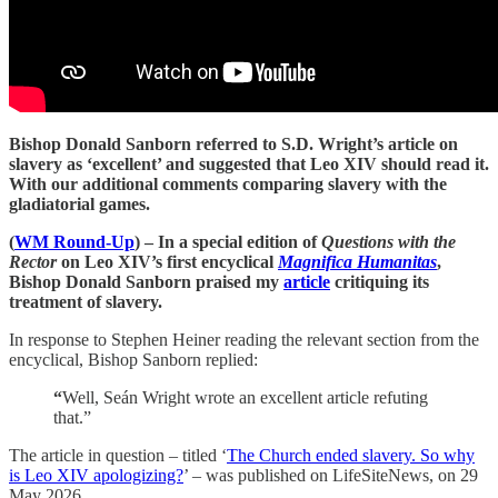
Bishop Donald Sanborn referred to S.D. Wright’s article on
slavery as ‘excellent’ and suggested that Leo XIV should read it.
With our additional comments comparing slavery with the
gladiatorial games.
(
WM Round-Up
) – In a special edition of
Questions with the
Rector
on Leo XIV’s first encyclical
Magnifica Humanitas
,
Bishop Donald Sanborn praised my
article
critiquing its
treatment of slavery.
In response to Stephen Heiner reading the relevant section from the
encyclical, Bishop Sanborn replied:
“
Well, Seán Wright wrote an excellent article refuting
that.”
The article in question – titled ‘
The Church ended slavery. So why
is Leo XIV apologizing?
’ – was published on LifeSiteNews, on 29
May 2026.