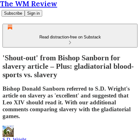
The WM Review
Subscribe
Sign in
Read distraction-free on Substack
'Shout-out' from Bishop Sanborn for
slavery article – Plus: gladiatorial blood-
sports vs. slavery
Bishop Donald Sanborn referred to S.D. Wright's
article on slavery as 'excellent' and suggested that
Leo XIV should read it. With our additional
comments comparing slavery with the gladiatorial
games.
S.D. Wright