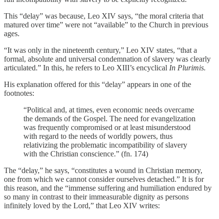
This “delay” was because, Leo XIV says, “the moral criteria that
matured over time” were not “available” to the Church in previous
ages.
“It was only in the nineteenth century,” Leo XIV states, “that a
formal, absolute and universal condemnation of slavery was clearly
articulated.” In this, he refers to Leo XIII’s encyclical
In Plurimis.
His explanation offered for this “delay” appears in one of the
footnotes:
“Political and, at times, even economic needs overcame
the demands of the Gospel. The need for evangelization
was frequently compromised or at least misunderstood
with regard to the needs of worldly powers, thus
relativizing the problematic incompatibility of slavery
with the Christian conscience.” (fn. 174)
The “delay,” he says, “constitutes a wound in Christian memory,
one from which we cannot consider ourselves detached.” It is for
this reason, and the “immense suffering and humiliation endured by
so many in contrast to their immeasurable dignity as persons
infinitely loved by the Lord,” that Leo XIV writes: