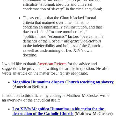
articulate “a formal, absolute and universal
condemnation of slavery” in the cited encyclical;
The assertions that the Church lacked “moral
criteria that matured over time,” failed to
condemn an intrinsically evil institution, and that
due to a lack of “mature moral criteria,”
“political” and “economic” factors “overcame the
demands of the Gospel,” are
gravely deleterious
to the indefectibility and holiness of the Church –
as well as undermining of Leo XIV’s own
doctrine.
I would like to thank
American Reform
for the advice and
suggestions he provided in writing the article in question. He also
wrote an article on the matter for
Integrity Magazine:
Magnifica Humanitas distorts Church teaching on slavery
(American Reform)
In addition to this article, my colleague Matthew McCusker wrote
an overview of the encyclical itself:
Leo XIV’s Magnifica Humanitas: a blueprint for the
destruction of the Catholic Church
(Matthew McCusker)