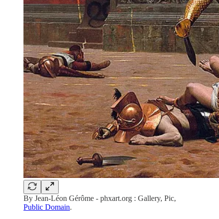
By Jean-Léon Gérôme - phxart.org : Gallery, Pic,
Public Domain
.