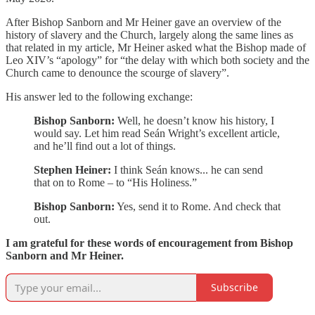
After Bishop Sanborn and Mr Heiner gave an overview of the
history of slavery and the Church, largely along the same lines as
that related in my article, Mr Heiner asked what the Bishop made of
Leo XIV’s “apology” for “the delay with which both society and the
Church came to denounce the scourge of slavery”.
His answer led to the following exchange:
Bishop Sanborn:
Well, he doesn’t know his history, I
would say. Let him read Seán Wright’s excellent article,
and he’ll find out a lot of things.
Stephen Heiner:
I think Seán knows... he can send
that on to Rome – to “His Holiness.”
Bishop Sanborn:
Yes, send it to Rome. And check that
out.
I am grateful for these words of encouragement from Bishop
Sanborn and Mr Heiner.
Subscribe