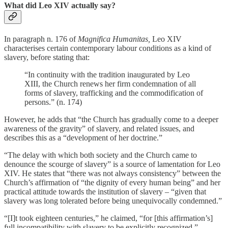
What did Leo XIV actually say?
In paragraph n. 176 of
Magnifica Humanitas,
Leo XIV
characterises certain contemporary labour conditions as a kind of
slavery, before stating that:
“In continuity with the tradition inaugurated by Leo
XIII, the Church renews her firm condemnation of all
forms of slavery, trafficking and the commodification of
persons.” (n. 174)
However, he adds that “the Church has gradually come to a deeper
awareness of the gravity” of slavery, and related issues, and
describes this as a “development of her doctrine.”
“The delay with which both society and the Church came to
denounce the scourge of slavery” is a source of lamentation for Leo
XIV. He states that “there was not always consistency” between the
Church’s affirmation of “the dignity of every human being” and her
practical attitude towards the institution of slavery – “given that
slavery was long tolerated before being unequivocally condemned.”
“[I]t took eighteen centuries,” he claimed, “for [this affirmation’s]
full incompatibility with slavery to be explicitly recognized.”