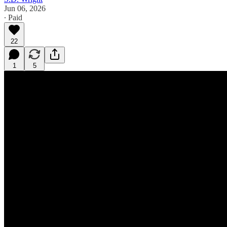
Jun 06, 2026
∙ Paid
22
1
5