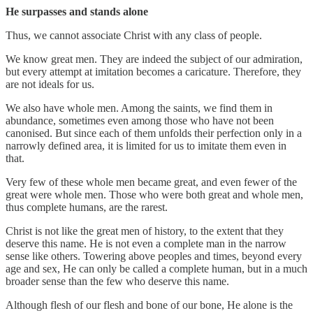
He surpasses and stands alone
Thus, we cannot associate Christ with any class of people.
We know great men. They are indeed the subject of our admiration,
but every attempt at imitation becomes a caricature. Therefore, they
are not ideals for us.
We also have whole men. Among the saints, we find them in
abundance, sometimes even among those who have not been
canonised. But since each of them unfolds their perfection only in a
narrowly defined area, it is limited for us to imitate them even in
that.
Very few of these whole men became great, and even fewer of the
great were whole men. Those who were both great and whole men,
thus complete humans, are the rarest.
Christ is not like the great men of history, to the extent that they
deserve this name. He is not even a complete man in the narrow
sense like others. Towering above peoples and times, beyond every
age and sex, He can only be called a complete human, but in a much
broader sense than the few who deserve this name.
Although flesh of our flesh and bone of our bone, He alone is the