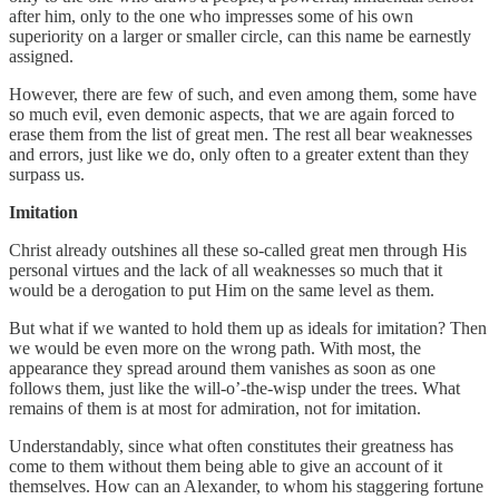
after him, only to the one who impresses some of his own
superiority on a larger or smaller circle, can this name be earnestly
assigned.
However, there are few of such, and even among them, some have
so much evil, even demonic aspects, that we are again forced to
erase them from the list of great men. The rest all bear weaknesses
and errors, just like we do, only often to a greater extent than they
surpass us.
Imitation
Christ already outshines all these so-called great men through His
personal virtues and the lack of all weaknesses so much that it
would be a derogation to put Him on the same level as them.
But what if we wanted to hold them up as ideals for imitation? Then
we would be even more on the wrong path. With most, the
appearance they spread around them vanishes as soon as one
follows them, just like the will-o’-the-wisp under the trees. What
remains of them is at most for admiration, not for imitation.
Understandably, since what often constitutes their greatness has
come to them without them being able to give an account of it
themselves. How can an Alexander, to whom his staggering fortune