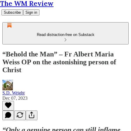
The WM Review
Subscribe
Sign in
Read distraction-free on Substack
“Behold the Man” – Fr Albert Maria
Weiss OP on the astonishing person of
Christ
S.D. Wright
Dec 07, 2023
“Only a genuine person can still inflame