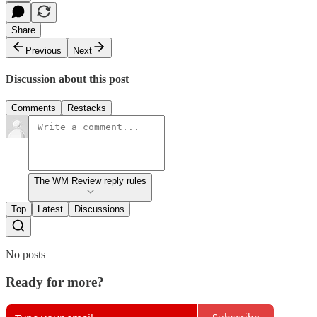
Share
Previous
Next
Discussion about this post
Comments
Restacks
The WM Review reply rules
Top
Latest
Discussions
No posts
Ready for more?