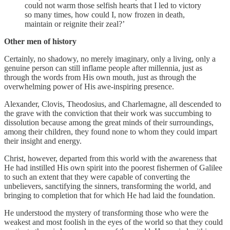
could not warm those selfish hearts that I led to victory
so many times, how could I, now frozen in death,
maintain or reignite their zeal?’
Other men of history
Certainly, no shadowy, no merely imaginary, only a living, only a
genuine person can still inflame people after millennia, just as
through the words from His own mouth, just as through the
overwhelming power of His awe-inspiring presence.
Alexander, Clovis, Theodosius, and Charlemagne, all descended to
the grave with the conviction that their work was succumbing to
dissolution because among the great minds of their surroundings,
among their children, they found none to whom they could impart
their insight and energy.
Christ, however, departed from this world with the awareness that
He had instilled His own spirit into the poorest fishermen of Galilee
to such an extent that they were capable of converting the
unbelievers, sanctifying the sinners, transforming the world, and
bringing to completion that for which He had laid the foundation.
He understood the mystery of transforming those who were the
weakest and most foolish in the eyes of the world so that they could