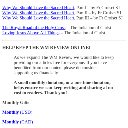
Why We Should Love the Sacred Heart
, Part I – by Fr Croiset SJ
Why We Should Love the Sacred Heart
, Part II – by Fr Croiset SJ
Why We Should Love the Sacred Heart
, Part III – by Fr Croiset SJ
The Royal Road of the Holy Cross
– The Imitation of Christ
Loving Jesus Above All Things
– The Imitation of Christ
HELP KEEP THE WM REVIEW ONLINE!
As we expand The WM Review we would like to keep
providing our articles free for everyone. If you have
benefitted from our content please do consider
supporting us financially.
A small monthly donation, or a one-time donation,
helps ensure we can keep writing and sharing at no
cost to readers. Thank you!
Monthly Gifts
Monthly
(USD)
Monthly
(CAD)