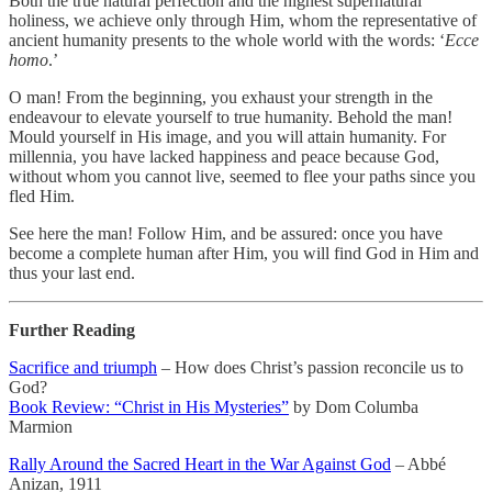
Both the true natural perfection and the highest supernatural
holiness, we achieve only through Him, whom the representative of
ancient humanity presents to the whole world with the words: ‘
Ecce
homo
.’
O man! From the beginning, you exhaust your strength in the
endeavour to elevate yourself to true humanity. Behold the man!
Mould yourself in His image, and you will attain humanity. For
millennia, you have lacked happiness and peace because God,
without whom you cannot live, seemed to flee your paths since you
fled Him.
See here the man! Follow Him, and be assured: once you have
become a complete human after Him, you will find God in Him and
thus your last end.
Further Reading
Sacrifice and triumph
– How does Christ’s passion reconcile us to
God?
Book Review: “Christ in His Mysteries”
by Dom Columba
Marmion
Rally Around the Sacred Heart in the War Against God
– Abbé
Anizan, 1911