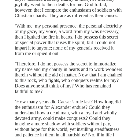
joyfully went to their deaths for me. God forbid,
however, that I compare the enthusiasm of soldiers with
Christian charity. They are as different as their causes.
‘With me, my personal presence, the personal electricity
of my gaze, my voice, a word from my was necessary,
then I ignited the fire in hearts. I do possess this secret
of special power that raises the spirit, but I could not
impart it to anyone; none of my generals received it
from me or spied it out.
‘Therefore, I do not possess the secret to immortalize
my name and my charity in hearts and to work wonders
therein without the aid of matter. Now that I am chained
to this rock, who fights, who conquers realms for my?
Does anyone still think of my? Who has remained
faithful to me?
‘How many years did Caesar’s rule last? How long did
the enthusiasm for Alexander endure? Could they
understand how a dead man, with a loyal and wholly
devoted army, could make conquests? Could they
imagine a mere shadow with soldiers without pay,
without hope for this world, yet instilling steadfastness
and patience in them in all hardships? No, if in life I