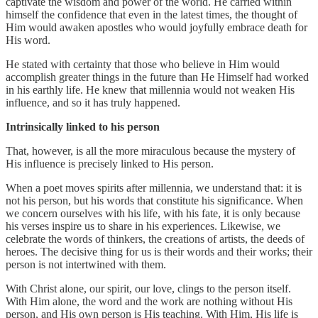
captivate the wisdom and power of the world. He carried within
himself the confidence that even in the latest times, the thought of
Him would awaken apostles who would joyfully embrace death for
His word.
He stated with certainty that those who believe in Him would
accomplish greater things in the future than He Himself had worked
in his earthly life. He knew that millennia would not weaken His
influence, and so it has truly happened.
Intrinsically linked to his person
That, however, is all the more miraculous because the mystery of
His influence is precisely linked to His person.
When a poet moves spirits after millennia, we understand that: it is
not his person, but his words that constitute his significance. When
we concern ourselves with his life, with his fate, it is only because
his verses inspire us to share in his experiences. Likewise, we
celebrate the words of thinkers, the creations of artists, the deeds of
heroes. The decisive thing for us is their words and their works; their
person is not intertwined with them.
With Christ alone, our spirit, our love, clings to the person itself.
With Him alone, the word and the work are nothing without His
person, and His own person is His teaching. With Him, His life is