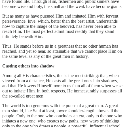
have found life. Through Him, fishermen and public sinners have
become wise and holy, the small and the weak have become giants.
But as many as have pursued Him and imitated Him with fervent
perseverance, love, which, better than the best artist, understands
how to capture the image of the beloved, has never been able to
reach Him. The most perfect admit most readily that they stand
infinitely beneath Him.
Thus, He stands before us in a greatness that no other human has
reached, and yet so near, so attainable that we cannot place Him on
the same level as any of the great men in history.
Casting others into shadow
Among all His characteristics, this is the most striking: that, when
viewed from a distance, He casts all the great ones into shadows,
and that He lowers Himself more to us than all of them when we set
out to imitate Him. In both respects, He immeasurably surpasses all
the so-called great men.
The world is too generous with the praise of a great man. A great
man should, like Saul at least, tower shoulder-length above all the
people. Only to the one who concludes an era, only to the one who
initiates a new one, who creates new paths, new ways of thinking,
only to the one who draws a people, a powerful, influential school