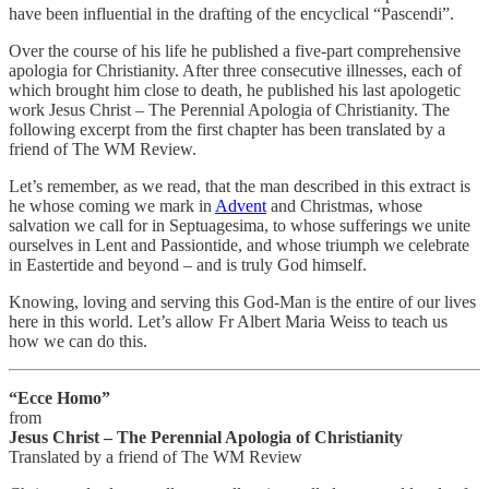
have been influential in the drafting of the encyclical “Pascendi”.
Over the course of his life he published a five-part comprehensive
apologia for Christianity. After three consecutive illnesses, each of
which brought him close to death, he published his last apologetic
work Jesus Christ – The Perennial Apologia of Christianity. The
following excerpt from the first chapter has been translated by a
friend of The WM Review.
Let’s remember, as we read, that the man described in this extract is
he whose coming we mark in
Advent
and Christmas, whose
salvation we call for in Septuagesima, to whose sufferings we unite
ourselves in Lent and Passiontide, and whose triumph we celebrate
in Eastertide and beyond – and is truly God himself.
Knowing, loving and serving this God-Man is the entire of our lives
here in this world. Let’s allow Fr Albert Maria Weiss to teach us
how we can do this.
“Ecce Homo”
from
Jesus Christ – The Perennial Apologia of Christianity
Translated by a friend of The WM Review