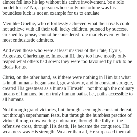
almost fell into his lap without his active involvement, be a role
model for us? No, a person whose only misfortune was his
boundless luck is not an example for us to emulate.
Men like Goethe, who effortlessly achieved what their rivals could
not achieve with all their toil, lucky children, pursued by success,
crushed by praise, cannot be considered role models even by their
most enthusiastic admirers.
And even those who were at least masters of their fate, Cyrus,
Augustus, Charlemagne, Innocent III, they too have mostly only
reaped what others had sown: they were too favoured by luck to be
ideals for us.
Christ, on the other hand, as if there were nothing in Him but what
is in all humans, began small, grew slowly, and in constant struggle,
created His greatness as a human Himself – not through the ordinary
means of humans, but on truly human paths, i.e., paths accessible to
all humans.
Not through grand victories, but through seemingly constant defeat,
not through superhuman feats, but through the humblest practice of
virtue, through unwavering endurance, through the folly of the
offensive cross, through His death, He became the conqueror. His
weakness was His strength. Weaker than all, He surpassed them all.