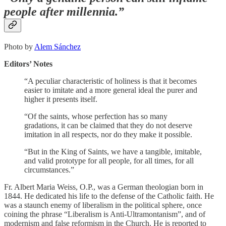
people after millennia.”
Photo by
Alem Sánchez
Editors’ Notes
“A peculiar characteristic of holiness is that it becomes
easier to imitate and a more general ideal the purer and
higher it presents itself.
“Of the saints, whose perfection has so many
gradations, it can be claimed that they do not deserve
imitation in all respects, nor do they make it possible.
“But in the King of Saints, we have a tangible, imitable,
and valid prototype for all people, for all times, for all
circumstances.”
Fr. Albert Maria Weiss, O.P., was a German theologian born in
1844. He dedicated his life to the defense of the Catholic faith. He
was a staunch enemy of liberalism in the political sphere, once
coining the phrase “Liberalism is Anti-Ultramontanism”, and of
modernism and false reformism in the Church. He is reported to