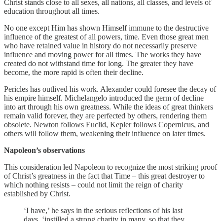
Christ stands close to all sexes, all nations, all classes, and levels of
education throughout all times.
No one except Him has shown Himself immune to the destructive
influence of the greatest of all powers, time. Even those great men
who have retained value in history do not necessarily preserve
influence and moving power for all times. The works they have
created do not withstand time for long. The greater they have
become, the more rapid is often their decline.
Pericles has outlived his work. Alexander could foresee the decay of
his empire himself. Michelangelo introduced the germ of decline
into art through his own greatness. While the ideas of great thinkers
remain valid forever, they are perfected by others, rendering them
obsolete. Newton follows Euclid, Kepler follows Copernicus, and
others will follow them, weakening their influence on later times.
Napoleon’s observations
This consideration led Napoleon to recognize the most striking proof
of Christ’s greatness in the fact that Time – this great destroyer to
which nothing resists – could not limit the reign of charity
established by Christ.
‘I have,’ he says in the serious reflections of his last
days, ‘instilled a strong charity in many, so that they