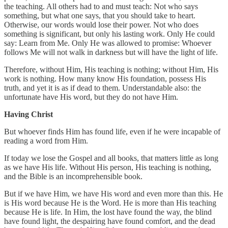
the teaching. All others had to and must teach: Not who says
something, but what one says, that you should take to heart.
Otherwise, our words would lose their power. Not who does
something is significant, but only his lasting work. Only He could
say: Learn from Me. Only He was allowed to promise: Whoever
follows Me will not walk in darkness but will have the light of life.
Therefore, without Him, His teaching is nothing; without Him, His
work is nothing. How many know His foundation, possess His
truth, and yet it is as if dead to them. Understandable also: the
unfortunate have His word, but they do not have Him.
Having Christ
But whoever finds Him has found life, even if he were incapable of
reading a word from Him.
If today we lose the Gospel and all books, that matters little as long
as we have His life. Without His person, His teaching is nothing,
and the Bible is an incomprehensible book.
But if we have Him, we have His word and even more than this. He
is His word because He is the Word. He is more than His teaching
because He is life. In Him, the lost have found the way, the blind
have found light, the despairing have found comfort, and the dead