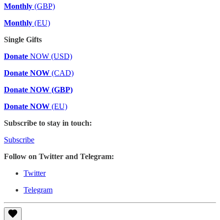
Monthly
(GBP)
Monthly
(EU)
Single Gifts
Donate
NOW (USD)
Donate NOW
(CAD)
Donate NOW (GBP)
Donate NOW
(EU)
Subscribe to stay in touch:
Subscribe
Follow on Twitter and Telegram:
Twitter
Telegram