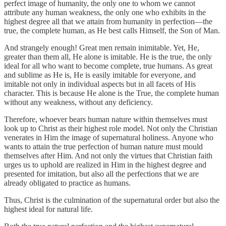
perfect image of humanity, the only one to whom we cannot
attribute any human weakness, the only one who exhibits in the
highest degree all that we attain from humanity in perfection—the
true, the complete human, as He best calls Himself, the Son of Man.
And strangely enough! Great men remain inimitable. Yet, He,
greater than them all, He alone is imitable. He is the true, the only
ideal for all who want to become complete, true humans. As great
and sublime as He is, He is easily imitable for everyone, and
imitable not only in individual aspects but in all facets of His
character. This is because He alone is the True, the complete human
without any weakness, without any deficiency.
Therefore, whoever bears human nature within themselves must
look up to Christ as their highest role model. Not only the Christian
venerates in Him the image of supernatural holiness. Anyone who
wants to attain the true perfection of human nature must mould
themselves after Him. And not only the virtues that Christian faith
urges us to uphold are realized in Him in the highest degree and
presented for imitation, but also all the perfections that we are
already obligated to practice as humans.
Thus, Christ is the culmination of the supernatural order but also the
highest ideal for natural life.