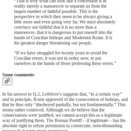
“That is why what can look like a concession is in
reality merely a manoeuvre to separate us from the
largest number of faithful possible. This is the
perspective in which they seem to be always giving a
little more and even going very far. We must absolutely
convince our faithful that it is no more than a
manoeuvre, that it is dangerous to put oneself into the
hands of Conciliar bishops and Modernist Rome. It is
the greatest danger threatening our people.
“If we have struggled for twenty years to avoid the
Conciliar errors, it was not in order, now, to put
ourselves in the hands of those professing these errors.”
Some comments
In his answer to Q.2, Lefebvre’s suggests that, “in a certain way”
and in principle, Rome approved of the consecration of bishops, and
that he thus only “disobeyed partially, but not fundamentally.” This
seems rather contrived. Although we do believe that the
consecrations were justified, we cannot accept this as a legitimate
way of justifying them. The Roman Pontiff – if legitimate – has the
absolute right to refuse permission to consecrate, notwithstanding
previously having given permission.