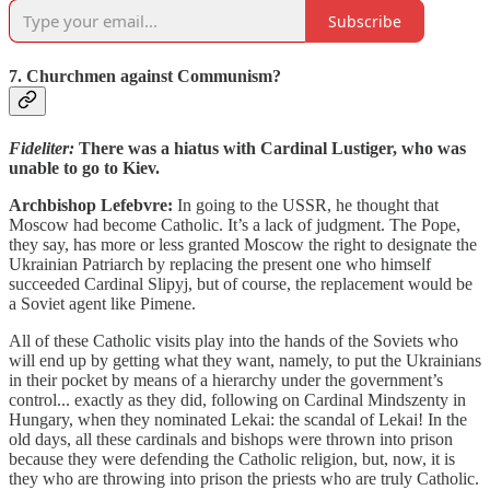
Subscribe
7. Churchmen against Communism?
Fideliter:
There was a hiatus with Cardinal Lustiger, who was
unable to go to Kiev.
Archbishop Lefebvre:
In going to the USSR, he thought that
Moscow had become Catholic. It’s a lack of judgment. The Pope,
they say, has more or less granted Moscow the right to designate the
Ukrainian Patriarch by replacing the present one who himself
succeeded Cardinal Slipyj, but of course, the replacement would be
a Soviet agent like Pimene.
All of these Catholic visits play into the hands of the Soviets who
will end up by getting what they want, namely, to put the Ukrainians
in their pocket by means of a hierarchy under the government’s
control... exactly as they did, following on Cardinal Mindszenty in
Hungary, when they nominated Lekai: the scandal of Lekai! In the
old days, all these cardinals and bishops were thrown into prison
because they were defending the Catholic religion, but, now, it is
they who are throwing into prison the priests who are truly Catholic.