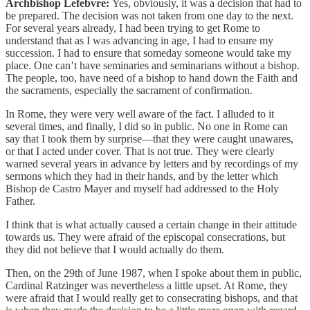
Archbishop Lefebvre:
Yes, obviously, it was a decision that had to
be prepared. The decision was not taken from one day to the next.
For several years already, I had been trying to get Rome to
understand that as I was advancing in age, I had to ensure my
succession. I had to ensure that someday someone would take my
place. One can’t have seminaries and seminarians without a bishop.
The people, too, have need of a bishop to hand down the Faith and
the sacraments, especially the sacrament of confirmation.
In Rome, they were very well aware of the fact. I alluded to it
several times, and finally, I did so in public. No one in Rome can
say that I took them by surprise—that they were caught unawares,
or that I acted under cover. That is not true. They were clearly
warned several years in advance by letters and by recordings of my
sermons which they had in their hands, and by the letter which
Bishop de Castro Mayer and myself had addressed to the Holy
Father.
I think that is what actually caused a certain change in their attitude
towards us. They were afraid of the episcopal consecrations, but
they did not believe that I would actually do them.
Then, on the 29th of June 1987, when I spoke about them in public,
Cardinal Ratzinger was nevertheless a little upset. At Rome, they
were afraid that I would really get to consecrating bishops, and that