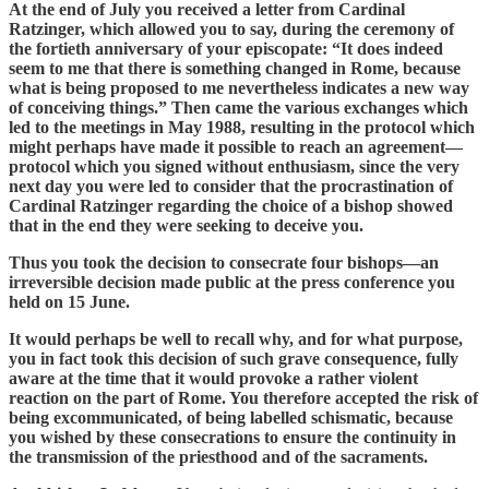
At the end of July you received a letter from Cardinal
Ratzinger, which allowed you to say, during the ceremony of
the fortieth anniversary of your episcopate: “It does indeed
seem to me that there is something changed in Rome, because
what is being proposed to me nevertheless indicates a new way
of conceiving things.” Then came the various exchanges which
led to the meetings in May 1988, resulting in the protocol which
might perhaps have made it possible to reach an agreement—
protocol which you signed without enthusiasm, since the very
next day you were led to consider that the procrastination of
Cardinal Ratzinger regarding the choice of a bishop showed
that in the end they were seeking to deceive you.
Thus you took the decision to consecrate four bishops—an
irreversible decision made public at the press conference you
held on 15 June.
It would perhaps be well to recall why, and for what purpose,
you in fact took this decision of such grave consequence, fully
aware at the time that it would provoke a rather violent
reaction on the part of Rome. You therefore accepted the risk of
being excommunicated, of being labelled schismatic, because
you wished by these consecrations to ensure the continuity in
the transmission of the priesthood and of the sacraments.