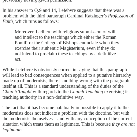
In his answer to Q.9 and 14, Lefebvre suggests that there was a
problem with the third paragraph Cardinal Ratzinger’s
Profession of
Faith,
which runs as follows:
Moreover, I adhere with religious submission of will
and intellect to the teachings which either the Roman
Pontiff or the College of Bishops enunciate when they
exercise their authentic Magisterium, even if they do
not intend to proclaim these teachings by a definitive
act.
While Lefebvre is obviously correct in saying that this paragraph
will lead to bad consequences when applied to a putative hierarchy
made up of modernists, there is nothing wrong with the paragraph
itself at all. This is a standard understanding of the duties of the
Church Taught
with regards to the
Church Teaching
exercising its
teaching authority in a non-definitive way.
The fact that it has become habitually impossible to apply it to the
modernists does not indicate a problem with the doctrine, but with
the modernists themselves – and with any conception of the current
situation which treats them as legitimate. This is because
they are not
legitimate.