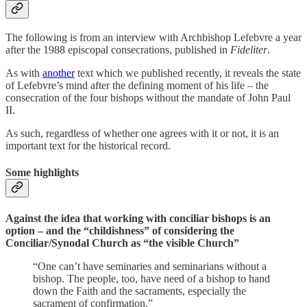
The following is from an interview with Archbishop Lefebvre a year
after the 1988 episcopal consecrations, published in
Fideliter
.
As with
another
text which we published recently, it reveals the state
of Lefebvre’s mind after the defining moment of his life – the
consecration of the four bishops without the mandate of John Paul
II.
As such, regardless of whether one agrees with it or not, it is an
important text for the historical record.
Some highlights
Against the idea that working with conciliar bishops is an
option – and the “childishness” of considering the
Conciliar/Synodal Church as “the visible Church”
“One can’t have seminaries and seminarians without a
bishop. The people, too, have need of a bishop to hand
down the Faith and the sacraments, especially the
sacrament of confirmation.”