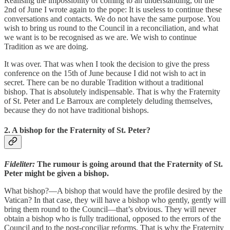
Realising the impossibility of coming to an understanding, on the
2nd of June I wrote again to the pope: It is useless to continue these
conversations and contacts. We do not have the same purpose. You
wish to bring us round to the Council in a reconciliation, and what
we want is to be recognised as we are. We wish to continue
Tradition as we are doing.
It was over. That was when I took the decision to give the press
conference on the 15th of June because I did not wish to act in
secret. There can be no durable Tradition without a traditional
bishop. That is absolutely indispensable. That is why the Fraternity
of St. Peter and Le Barroux are completely deluding themselves,
because they do not have traditional bishops.
2. A bishop for the Fraternity of St. Peter?
Fideliter:
The rumour is going around that the Fraternity of St.
Peter might be given a bishop.
What bishop?—A bishop that would have the profile desired by the
Vatican? In that case, they will have a bishop who gently, gently will
bring them round to the Council—that’s obvious. They will never
obtain a bishop who is fully traditional, opposed to the errors of the
Council and to the post-conciliar reforms. That is why the Fraternity