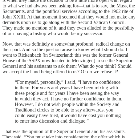
is when they made the decision to be a little more open with regard
to what we had always been asking for—that is to say, the Mass, the
Sacraments, and the pontifical services according to the 1962 rite of
John XXIII. At that moment it seemed that they would not make any
demands upon us to go along with the Second Vatican Council.
They made no mention of it, and they even alluded to the possibility
of our having a bishop who would be my successor.
Now, that was definitely a somewhat profound, radical change on
their part. And so the question arose to know what I should do. I
went to Rickenbach [in Switzerland; this was the former General
House of the SSPX now located in Menzingen] to see the Superior
General and his assistants to ask them: What do you think? Should
we accept the hand being offered to us? Or do we refuse it?
“For myself, personally,” I said, “I have no confidence
in them. For years and years I have been mixing with
these people and for years I have been seeing the way
in which they act. I have no further confidence in them.
However, I do not wish people within the Society and
Traditional circles to be able to say afterwards, you
could easily have tried, it would have cost you nothing
to enter into discussion and dialogue.”
That was the opinion of the Superior General and his assistants.
They said, “You must take into consideration the offer which is