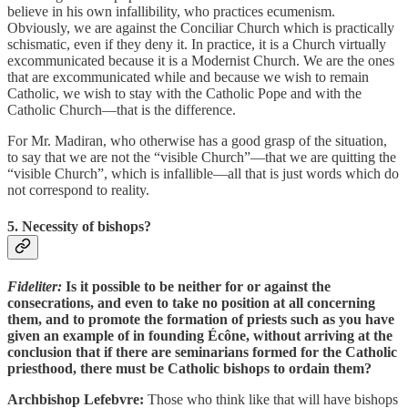
believe in his own infallibility, who practices ecumenism.
Obviously, we are against the Conciliar Church which is practically
schismatic, even if they deny it. In practice, it is a Church virtually
excommunicated because it is a Modernist Church. We are the ones
that are excommunicated while and because we wish to remain
Catholic, we wish to stay with the Catholic Pope and with the
Catholic Church—that is the difference.
For Mr. Madiran, who otherwise has a good grasp of the situation,
to say that we are not the “visible Church”—that we are quitting the
“visible Church”, which is infallible—all that is just words which do
not correspond to reality.
5. Necessity of bishops?
Fideliter:
Is it possible to be neither for or against the
consecrations, and even to take no position at all concerning
them, and to promote the formation of priests such as you have
given an example of in founding Écône, without arriving at the
conclusion that if there are seminarians formed for the Catholic
priesthood, there must be Catholic bishops to ordain them?
Archbishop Lefebvre:
Those who think like that will have bishops