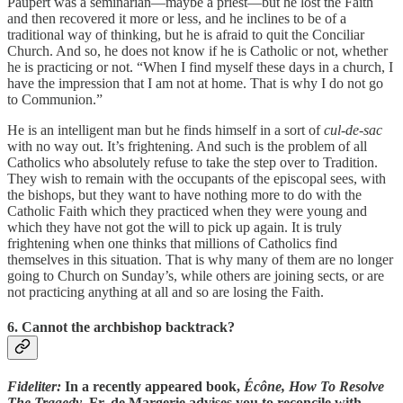
Paupert was a seminarian—maybe a priest—but he lost the Faith
and then recovered it more or less, and he inclines to be of a
traditional way of thinking, but he is afraid to quit the Conciliar
Church. And so, he does not know if he is Catholic or not, whether
he is practicing or not. “When I find myself these days in a church, I
have the impression that I am not at home. That is why I do not go
to Communion.”
He is an intelligent man but he finds himself in a sort of
cul-de-sac
with no way out. It’s frightening. And such is the problem of all
Catholics who absolutely refuse to take the step over to Tradition.
They wish to remain with the occupants of the episcopal sees, with
the bishops, but they want to have nothing more to do with the
Catholic Faith which they practiced when they were young and
which they have not got the will to pick up again. It is truly
frightening when one thinks that millions of Catholics find
themselves in this situation. That is why many of them are no longer
going to Church on Sunday’s, while others are joining sects, or are
not practicing anything at all and so are losing the Faith.
6. Cannot the archbishop backtrack?
Fideliter:
In a recently appeared book,
Écône, How To Resolve
The Tragedy
, Fr. de Margerie advises you to reconcile with