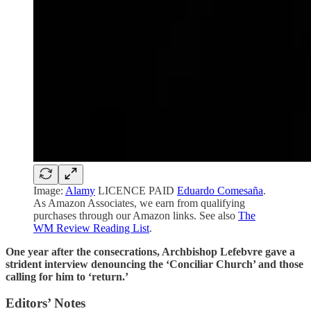
Image:
Alamy
LICENCE PAID
Eduardo Comesaña
.
As Amazon Associates, we earn from qualifying
purchases through our Amazon links. See also
The
WM Review Reading List
.
One year after the consecrations, Archbishop Lefebvre gave a
strident interview denouncing the ‘Conciliar Church’ and those
calling for him to ‘return.’
Editors’ Notes