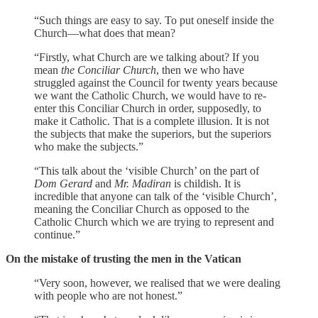
“Such things are easy to say. To put oneself inside the
Church—what does that mean?
“Firstly, what Church are we talking about? If you
mean
the Conciliar Church
, then we who have
struggled against the Council for twenty years because
we want the Catholic Church, we would have to re-
enter this Conciliar Church in order, supposedly, to
make it Catholic. That is a complete illusion. It is not
the subjects that make the superiors, but the superiors
who make the subjects.”
“This talk about the ‘visible Church’ on the part of
Dom Gerard
and
Mr. Madiran
is childish. It is
incredible that anyone can talk of the ‘visible Church’,
meaning the Conciliar Church as opposed to the
Catholic Church which we are trying to represent and
continue.”
On the mistake of trusting the men in the Vatican
“Very soon, however, we realised that we were dealing
with people who are not honest.”