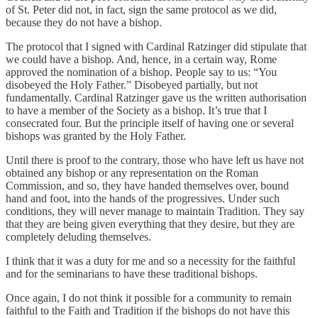
of St. Peter did not, in fact, sign the same protocol as we did,
because they do not have a bishop.
The protocol that I signed with Cardinal Ratzinger did stipulate that
we could have a bishop. And, hence, in a certain way, Rome
approved the nomination of a bishop. People say to us: “You
disobeyed the Holy Father.” Disobeyed partially, but not
fundamentally. Cardinal Ratzinger gave us the written authorisation
to have a member of the Society as a bishop. It’s true that I
consecrated four. But the principle itself of having one or several
bishops was granted by the Holy Father.
Until there is proof to the contrary, those who have left us have not
obtained any bishop or any representation on the Roman
Commission, and so, they have handed themselves over, bound
hand and foot, into the hands of the progressives. Under such
conditions, they will never manage to maintain Tradition. They say
that they are being given everything that they desire, but they are
completely deluding themselves.
I think that it was a duty for me and so a necessity for the faithful
and for the seminarians to have these traditional bishops.
Once again, I do not think it possible for a community to remain
faithful to the Faith and Tradition if the bishops do not have this