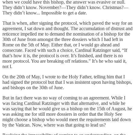
when we could have this bishop, the answer was evasive or null.
They didn’t know. November?—They didn’t know. Christmas?—
They didn’t know... Impossible to get a date.
That is when, after signing the protocol, which paved the way for an
agreement, I sat down and thought. The accumulation of distrust and
reticence impelled me to demand the nomination of a bishop for the
30th of June from amongst the three dossiers which I had left in
Rome on the 5th of May. Either that, or I would go ahead and
consecrate. Faced with such a choice, Cardinal Ratzinger said, “If
that’s how it is, the protocol is over. It’s finished, and there is no
more protocol. You are breaking off relations.” It’s he who said it,
not I.
On the 20th of May, I wrote to the Holy Father, telling him that I
had signed the protocol but that I was insistent upon having bishops,
and bishops on the 30th of June.
But in fact there was no way of coming to an agreement. While I
was facing Cardinal Ratzinger with that alternative, and while he
was saying that he would give us a bishop on the 15th of August, he
was asking me for still more dossiers in order that the Holy See
might choose a bishop who would meet the requirements laid down
by the Vatican. Now, where was that going to lead us?