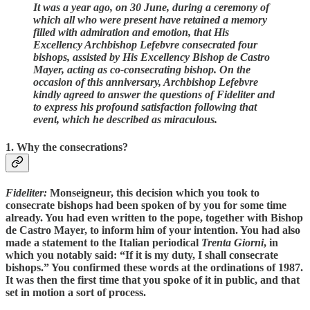
It was a year ago, on 30 June, during a ceremony of
which all who were present have retained a memory
filled with admiration and emotion, that His
Excellency Archbishop Lefebvre consecrated four
bishops, assisted by His Excellency Bishop de Castro
Mayer, acting as co-consecrating bishop. On the
occasion of this anniversary, Archbishop Lefebvre
kindly agreed to answer the questions of Fideliter and
to express his profound satisfaction following that
event, which he described as miraculous.
1. Why the consecrations?
Fideliter:
Monseigneur, this decision which you took to
consecrate bishops had been spoken of by you for some time
already. You had even written to the pope, together with Bishop
de Castro Mayer, to inform him of your intention. You had also
made a statement to the Italian periodical
Trenta Giorni
, in
which you notably said: “If it is my duty, I shall consecrate
bishops.” You confirmed these words at the ordinations of 1987.
It was then the first time that you spoke of it in public, and that
set in motion a sort of process.