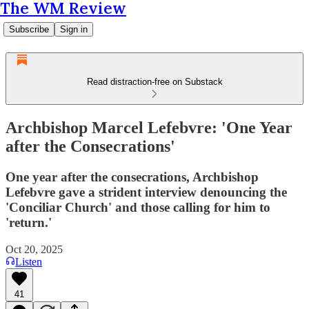
The WM Review
Subscribe
Sign in
Read distraction-free on Substack
Archbishop Marcel Lefebvre: 'One Year
after the Consecrations'
One year after the consecrations, Archbishop
Lefebvre gave a strident interview denouncing the
'Conciliar Church' and those calling for him to
'return.'
Oct 20, 2025
Listen
41