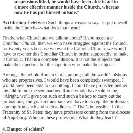
suspensions lifted, he would have been able to act in
a more effective manner inside the Church, whereas
now he has put himself outside.”
Archbishop Lefebvre:
Such things are easy to say. To put oneself
inside the Church—what does that mean?
Firstly, what Church are we talking about? If you mean
the
Conciliar Church
, then we who have struggled against the Council
for twenty years because we want the Catholic Church, we would
have to re-enter this Conciliar Church in order, supposedly, to make
it Catholic. That is a complete illusion. It is not the subjects that
make the superiors, but the superiors who make the subjects.
Amongst the whole Roman Curia, amongst all the world’s bishops
who are progressives, I would have been completely swamped. I
would have been able to do nothing, I could have protected neither
the faithful nor the seminarians. Rome would have said to me,
“Alright, we’ll give you such and such a bishop to carry out the
ordinations, and your seminarians will have to accept the professors
coming from such and such a diocese.” That’s impossible. In the
Fraternity of St. Peter, they have professors coming from the diocese
of Augsburg. Who are these professors? What do they teach?
4. Danger of schism?