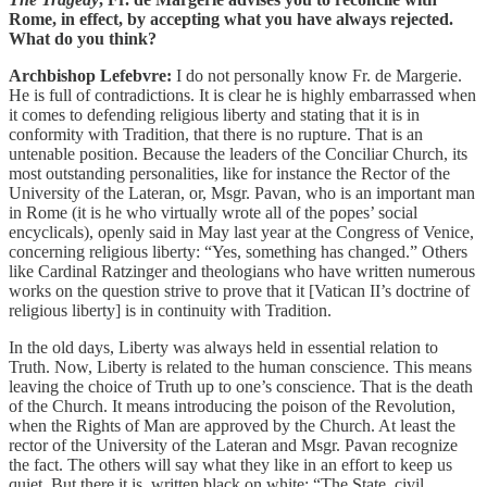
Rome, in effect, by accepting what you have always rejected.
What do you think?
Archbishop Lefebvre:
I do not personally know Fr. de Margerie.
He is full of contradictions. It is clear he is highly embarrassed when
it comes to defending religious liberty and stating that it is in
conformity with Tradition, that there is no rupture. That is an
untenable position. Because the leaders of the Conciliar Church, its
most outstanding personalities, like for instance the Rector of the
University of the Lateran, or, Msgr. Pavan, who is an important man
in Rome (it is he who virtually wrote all of the popes’ social
encyclicals), openly said in May last year at the Congress of Venice,
concerning religious liberty: “Yes, something has changed.” Others
like Cardinal Ratzinger and theologians who have written numerous
works on the question strive to prove that it [Vatican II’s doctrine of
religious liberty] is in continuity with Tradition.
In the old days, Liberty was always held in essential relation to
Truth. Now, Liberty is related to the human conscience. This means
leaving the choice of Truth up to one’s conscience. That is the death
of the Church. It means introducing the poison of the Revolution,
when the Rights of Man are approved by the Church. At least the
rector of the University of the Lateran and Msgr. Pavan recognize
the fact. The others will say what they like in an effort to keep us
quiet. But there it is, written black on white: “The State, civil