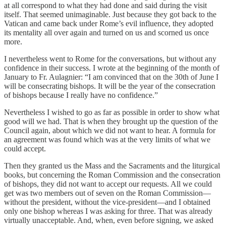
at all correspond to what they had done and said during the visit
itself. That seemed unimaginable. Just because they got back to the
Vatican and came back under Rome’s evil influence, they adopted
its mentality all over again and turned on us and scorned us once
more.
I nevertheless went to Rome for the conversations, but without any
confidence in their success. I wrote at the beginning of the month of
January to Fr. Aulagnier: “I am convinced that on the 30th of June I
will be consecrating bishops. It will be the year of the consecration
of bishops because I really have no confidence.”
Nevertheless I wished to go as far as possible in order to show what
good will we had. That is when they brought up the question of the
Council again, about which we did not want to hear. A formula for
an agreement was found which was at the very limits of what we
could accept.
Then they granted us the Mass and the Sacraments and the liturgical
books, but concerning the Roman Commission and the consecration
of bishops, they did not want to accept our requests. All we could
get was two members out of seven on the Roman Commission—
without the president, without the vice-president—and I obtained
only one bishop whereas I was asking for three. That was already
virtually unacceptable. And, when, even before signing, we asked