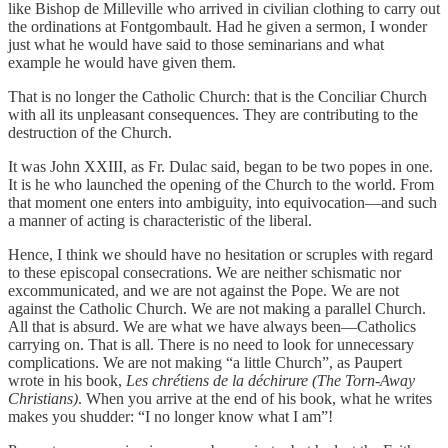
like Bishop de Milleville who arrived in civilian clothing to carry out
the ordinations at Fontgombault. Had he given a sermon, I wonder
just what he would have said to those seminarians and what
example he would have given them.
That is no longer the Catholic Church: that is the Conciliar Church
with all its unpleasant consequences. They are contributing to the
destruction of the Church.
It was John XXIII, as Fr. Dulac said, began to be two popes in one.
It is he who launched the opening of the Church to the world. From
that moment one enters into ambiguity, into equivocation—and such
a manner of acting is characteristic of the liberal.
Hence, I think we should have no hesitation or scruples with regard
to these episcopal consecrations. We are neither schismatic nor
excommunicated, and we are not against the Pope. We are not
against the Catholic Church. We are not making a parallel Church.
All that is absurd. We are what we have always been—Catholics
carrying on. That is all. There is no need to look for unnecessary
complications. We are not making “a little Church”, as Paupert
wrote in his book,
Les chrétiens de la déchirure (The Torn-Away
Christians)
. When you arrive at the end of his book, what he writes
makes you shudder: “I no longer know what I am”!