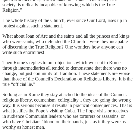
society, is radically incapable of knowing which is the True
Religion.”
The whole history of the Church, ever since Our Lord, rises up in
protest against such a statement.
What about Joan of Arc and the saints and all the princes and kings
who were saints, who defended the Church—were they incapable
of discerning the True Religion? One wonders how anyone can
write such enormities!
Then Rome’s replies to our objections which we sent to Rome
through intermediaries all tended to demonstrate that there was no
change, but just continuity of Tradition. These statements are worse
than those of the Council’s Declaration on Religious Liberty. It is the
true “official lie.”
So long as in Rome they stay attached to the ideas of the Council:
religious liberty, ecumenism, collegiality... they are going the wrong
way. It is serious because it results in practical consequences. That is
what justifies the Pope’s visiting Cuba. The Pope visits or receives
in audience Communist leaders who are torturers or assassins, or
who have Christians’ blood on their hands, just as if they were as
worthy as honest men.