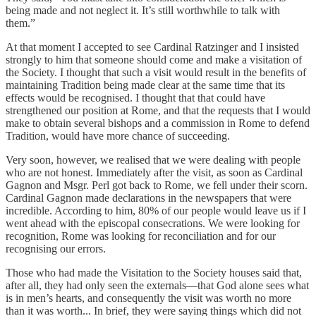
being made and not neglect it. It’s still worthwhile to talk with
them.”
At that moment I accepted to see Cardinal Ratzinger and I insisted
strongly to him that someone should come and make a visitation of
the Society. I thought that such a visit would result in the benefits of
maintaining Tradition being made clear at the same time that its
effects would be recognised. I thought that that could have
strengthened our position at Rome, and that the requests that I would
make to obtain several bishops and a commission in Rome to defend
Tradition, would have more chance of succeeding.
Very soon, however, we realised that we were dealing with people
who are not honest. Immediately after the visit, as soon as Cardinal
Gagnon and Msgr. Perl got back to Rome, we fell under their scorn.
Cardinal Gagnon made declarations in the newspapers that were
incredible. According to him, 80% of our people would leave us if I
went ahead with the episcopal consecrations. We were looking for
recognition, Rome was looking for reconciliation and for our
recognising our errors.
Those who had made the Visitation to the Society houses said that,
after all, they had only seen the externals—that God alone sees what
is in men’s hearts, and consequently the visit was worth no more
than it was worth... In brief, they were saying things which did not