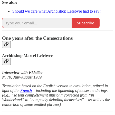
See also:
Should we care what Archbishop Lefebvre had to say?
Subscribe
One years after the Consecrations
Archbishop Marcel Lefebvre
Intereview with Fideliter
N. 70, July-August 1989
Translation based on the English version in circulation, refined in
light of the
French
– including the tightening of looser renderings
(e.g., “se font complètement illusion” corrected from “in
Wonderland” to “competely deluding themselves” – as well as the
reinsertion of some omitted phrases)