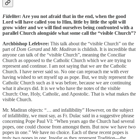
Fideliter:
Are you not afraid that in the end, when the good
Lord will have called you to Him, little by little the split will
grow wider and we will find ourselves being confronted with a
parallel Church alongside what some call the “visible Church”?
Archbishop Lefebvre:
This talk about the “visible Church” on the
part of
Dom Gerard
and
Mr. Madiran
is childish. It is incredible that
anyone can talk of the “visible Church”, meaning the Conciliar
Church as opposed to the Catholic Church which we are trying to
represent and continue. I am not saying that we are the Catholic
Church. I have never said so. No one can reproach me with ever
having wished to set myself up as pope. But, we truly represent the
Catholic Church such as it was before, because we are continuing
what it always did. It is we who have the notes of the visible
Church: One, Holy, Catholic, and Apostolic. That is what makes the
visible Church.
Mr. Madiran objects: “… and infallibility” However, on the subject
of infallibility, we must say, as Fr. Dulac said in a suggestive phrase
concerning Pope Paul VI: “When years ago the Church had several
popes, one could choose from amongst them. But now we have two
popes in one.” We have no choice. Each of these recent popes is
truly two popes in one. Insofar as they represent Tradition—the