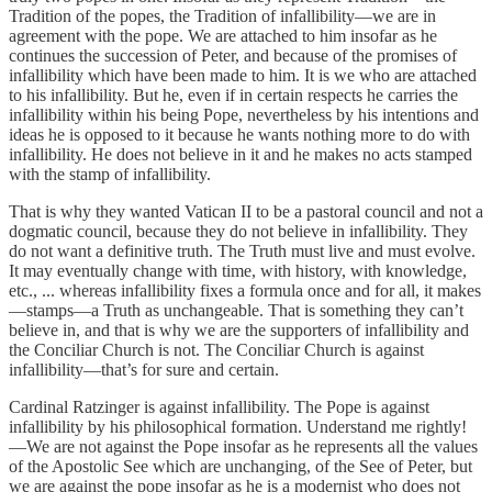
Tradition of the popes, the Tradition of infallibility—we are in
agreement with the pope. We are attached to him insofar as he
continues the succession of Peter, and because of the promises of
infallibility which have been made to him. It is we who are attached
to his infallibility. But he, even if in certain respects he carries the
infallibility within his being Pope, nevertheless by his intentions and
ideas he is opposed to it because he wants nothing more to do with
infallibility. He does not believe in it and he makes no acts stamped
with the stamp of infallibility.
That is why they wanted Vatican II to be a pastoral council and not a
dogmatic council, because they do not believe in infallibility. They
do not want a definitive truth. The Truth must live and must evolve.
It may eventually change with time, with history, with knowledge,
etc., ... whereas infallibility fixes a formula once and for all, it makes
—stamps—a Truth as unchangeable. That is something they can’t
believe in, and that is why we are the supporters of infallibility and
the Conciliar Church is not. The Conciliar Church is against
infallibility—that’s for sure and certain.
Cardinal Ratzinger is against infallibility. The Pope is against
infallibility by his philosophical formation. Understand me rightly!
—We are not against the Pope insofar as he represents all the values
of the Apostolic See which are unchanging, of the See of Peter, but
we are against the pope insofar as he is a modernist who does not