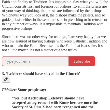
Faith and fidelity to Tradition. It’s impossible. Say what you will, the
Church consists first and foremost of bishops. Even if the priests are
of your way of thinking, the priests are influenced by the bishops.
Whichever way you look at it, the bishops make the priests, and so
guide priests, either in the seminaries or in preaching or in retreats or
in any number of ways. It is impossible to maintain Tradition with
progressive bishops.
Since there was no other way for us to go, I am very happy that we
are now assured of having bishops who keep Catholic Tradition and
who maintain the Faith. Because it is the Faith that is at stake. It’s
not a little matter. It’s not a matter of a few trifles.
Subscribe
3. ‘Lefebvre should have stayed in the Church’
Fideliter:
Some people say:
“Yes, but Archbishop Lefebvre should have
accepted an agreement with Rome because once the
Society of St. Pius X had been recognised and the