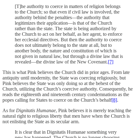
[T]he authority to coerce in matters of religion belongs
to the Church; so that even if civil law is involved, the
authority behind the penalties—the authority that
legitimizes their application—is that of the Church
rather than the state. The state is being authorized by
the Church to act on her behalf, as her agent, to enforce
her ecclesial directives. But then the authority to coerce
does not ultimately belong to the state at all, but to
another body, the nature and constitution of which is
not given in natural law, but through a divine law that is
revealed—the divine law of the New Covenant.
[7]
This is what Pink believes the Church did in prior ages. From late
antiquity until modernity, the State was coercing religiously, but
Pink believes the State was only doing so at the behest of the
Church, utilizing the Church’s coercive authority. Consequently, he
reads the eighteenth and nineteenth century condemnations as the
popes calling for States to coerce on the Church’s behalf
[8]
.
As for
Dignitatis Humanae
, Pink believes it is merely teaching the
natural right to religious liberty that men have when the Church is
not enlisting the State as its secular arm.
It is clear that in Dignitatis Humanae something very
new has happened. The Church is no longer choosing