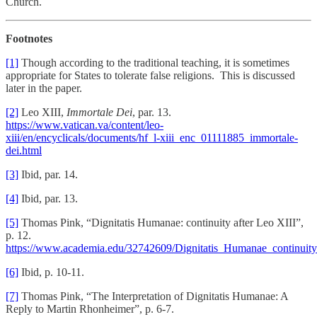
Church.
Footnotes
[1]
Though according to the traditional teaching, it is sometimes
appropriate for States to tolerate false religions. This is discussed
later in the paper.
[2]
Leo XIII,
Immortale Dei
, par. 13.
https://www.vatican.va/content/leo-
xiii/en/encyclicals/documents/hf_l-xiii_enc_01111885_immortale-
dei.html
[3]
Ibid, par. 14.
[4]
Ibid, par. 13.
[5]
Thomas Pink, “Dignitatis Humanae: continuity after Leo XIII”,
p. 12.
https://www.academia.edu/32742609/Dignitatis_Humanae_continuity
[6]
Ibid, p. 10-11.
[7]
Thomas Pink, “The Interpretation of Dignitatis Humanae: A
Reply to Martin Rhonheimer”, p. 6-7.