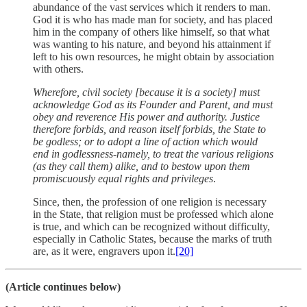
abundance of the vast services which it renders to man.
God it is who has made man for society, and has placed
him in the company of others like himself, so that what
was wanting to his nature, and beyond his attainment if
left to his own resources, he might obtain by association
with others.
Wherefore, civil society [because it is a society] must
acknowledge God as its Founder and Parent, and must
obey and reverence His power and authority. Justice
therefore forbids, and reason itself forbids, the State to
be godless; or to adopt a line of action which would
end in godlessness-namely, to treat the various religions
(as they call them) alike, and to bestow upon them
promiscuously equal rights and privileges
.
Since, then, the profession of one religion is necessary
in the State, that religion must be professed which alone
is true, and which can be recognized without difficulty,
especially in Catholic States, because the marks of truth
are, as it were, engravers upon it.
[20]
(Article continues below)