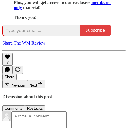
Plus, you will get access to our exclusive
members-
only
material!
Thank you!
Subscribe
Share The WM Review
7
Share
Previous
Next
Discussion about this post
Comments
Restacks