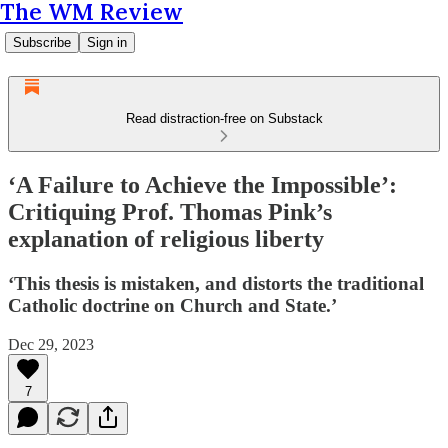
The WM Review
Subscribe
Sign in
Read distraction-free on Substack
‘A Failure to Achieve the Impossible’:
Critiquing Prof. Thomas Pink’s
explanation of religious liberty
‘This thesis is mistaken, and distorts the traditional
Catholic doctrine on Church and State.’
Dec 29, 2023
7