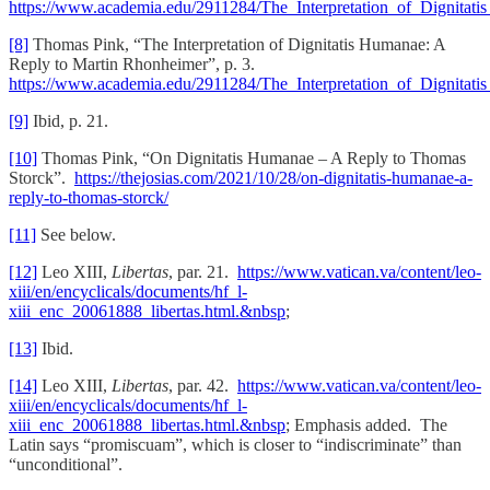
https://www.academia.edu/2911284/The_Interpretation_of_Dignit
[8]
Thomas Pink, “The Interpretation of Dignitatis Humanae: A
Reply to Martin Rhonheimer”, p. 3.
https://www.academia.edu/2911284/The_Interpretation_of_Dignit
[9]
Ibid, p. 21.
[10]
Thomas Pink, “On Dignitatis Humanae – A Reply to Thomas
Storck”.
https://thejosias.com/2021/10/28/on-dignitatis-humanae-a-
reply-to-thomas-storck/
[11]
See below.
[12]
Leo XIII,
Libertas
, par. 21.
https://www.vatican.va/content/leo-
xiii/en/encyclicals/documents/hf_l-
xiii_enc_20061888_libertas.html.&nbsp
;
[13]
Ibid.
[14]
Leo XIII,
Libertas
, par. 42.
https://www.vatican.va/content/leo-
xiii/en/encyclicals/documents/hf_l-
xiii_enc_20061888_libertas.html.&nbsp
; Emphasis added. The
Latin says “promiscuam”, which is closer to “indiscriminate” than
“unconditional”.