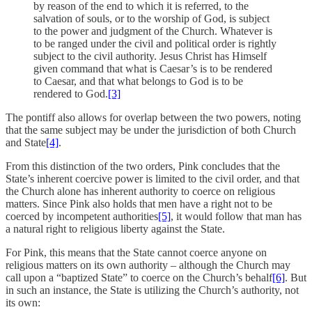
by reason of the end to which it is referred, to the
salvation of souls, or to the worship of God, is subject
to the power and judgment of the Church. Whatever is
to be ranged under the civil and political order is rightly
subject to the civil authority. Jesus Christ has Himself
given command that what is Caesar’s is to be rendered
to Caesar, and that what belongs to God is to be
rendered to God.
[3]
The pontiff also allows for overlap between the two powers, noting
that the same subject may be under the jurisdiction of both Church
and State
[4]
.
From this distinction of the two orders, Pink concludes that the
State’s inherent coercive power is limited to the civil order, and that
the Church alone has inherent authority to coerce on religious
matters. Since Pink also holds that men have a right not to be
coerced by incompetent authorities
[5]
, it would follow that man has
a natural right to religious liberty against the State.
For Pink, this means that the State cannot coerce anyone on
religious matters on its own authority – although the Church may
call upon a “baptized State” to coerce on the Church’s behalf
[6]
. But
in such an instance, the State is utilizing the Church’s authority, not
its own: