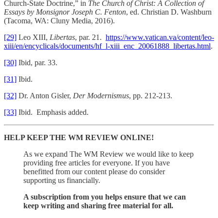
Church-State Doctrine,” in
The Church of Christ: A Collection of
Essays by Monsignor Joseph C. Fenton
, ed. Christian D. Washburn
(Tacoma, WA: Cluny Media, 2016).
[29]
Leo XIII,
Libertas
, par. 21.
https://www.vatican.va/content/leo-
xiii/en/encyclicals/documents/hf_l-xiii_enc_20061888_libertas.html
.
[30]
Ibid, par. 33.
[31]
Ibid.
[32]
Dr. Anton Gisler,
Der Modernismus
, pp. 212-213.
[33]
Ibid. Emphasis added.
HELP KEEP THE WM REVIEW ONLINE!
As we expand The WM Review we would like to keep
providing free articles for everyone. If you have
benefitted from our content please do consider
supporting us financially.
A subscription from you helps ensure that we can
keep writing and sharing free material for all.