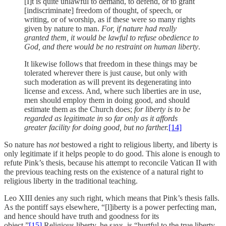
[I]t is quite unlawful to demand, to defend, or to grant
[indiscriminate] freedom of thought, of speech, or
writing, or of worship, as if these were so many rights
given by nature to man.
For, if nature had really
granted them, it would be lawful to refuse obedience to
God, and there would be no restraint on human liberty
.
It likewise follows that freedom in these things may be
tolerated wherever there is just cause, but only with
such moderation as will prevent its degenerating into
license and excess. And, where such liberties are in use,
men should employ them in doing good, and should
estimate them as the Church does;
for liberty is to be
regarded as legitimate in so far only as it affords
greater facility for doing good, but no farther.
[14]
So nature has
not
bestowed a right to religious liberty, and liberty is
only legitimate if it helps people to do good. This alone is enough to
refute Pink’s thesis, because his attempt to reconcile Vatican II with
the previous teaching rests on the existence of a natural right to
religious liberty in the traditional teaching.
Leo XIII denies any such right, which means that Pink’s thesis falls.
As the pontiff says elsewhere, “[l]iberty is a power perfecting man,
and hence should have truth and goodness for its
object.”
[15]
Religious liberty, he says, is “hurtful to the true liberty