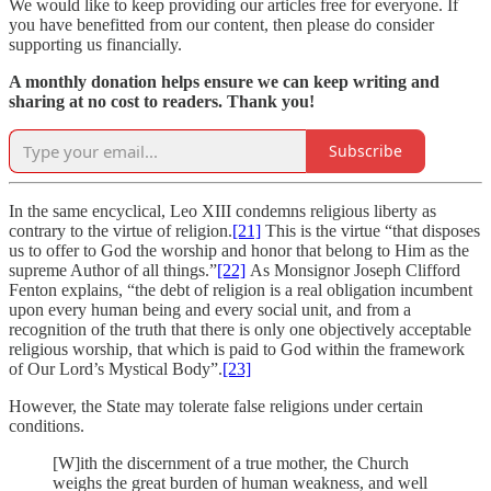
We would like to keep providing our articles free for everyone. If
you have benefitted from our content, then please do consider
supporting us financially.
A monthly donation helps ensure we can keep writing and
sharing at no cost to readers. Thank you!
Subscribe
In the same encyclical, Leo XIII condemns religious liberty as
contrary to the virtue of religion.
[21]
This is the virtue “that disposes
us to offer to God the worship and honor that belong to Him as the
supreme Author of all things.”
[22]
As Monsignor Joseph Clifford
Fenton explains, “the debt of religion is a real obligation incumbent
upon every human being and every social unit, and from a
recognition of the truth that there is only one objectively acceptable
religious worship, that which is paid to God within the framework
of Our Lord’s Mystical Body”.
[23]
However, the State may tolerate false religions under certain
conditions.
[W]ith the discernment of a true mother, the Church
weighs the great burden of human weakness, and well