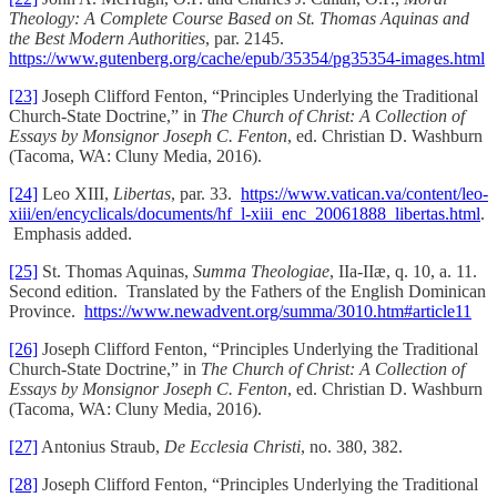
Theology: A Complete Course Based on St. Thomas Aquinas and
the Best Modern Authorities
, par. 2145.
https://www.gutenberg.org/cache/epub/35354/pg35354-images.html
[23]
Joseph Clifford Fenton, “Principles Underlying the Traditional
Church-State Doctrine,” in
The Church of Christ: A Collection of
Essays by Monsignor Joseph C. Fenton
, ed. Christian D. Washburn
(Tacoma, WA: Cluny Media, 2016).
[24]
Leo XIII,
Libertas
, par. 33.
https://www.vatican.va/content/leo-
xiii/en/encyclicals/documents/hf_l-xiii_enc_20061888_libertas.html
.
Emphasis added.
[25]
St. Thomas Aquinas,
Summa Theologiae
, IIa-IIæ, q. 10, a. 11.
Second edition. Translated by the Fathers of the English Dominican
Province.
https://www.newadvent.org/summa/3010.htm#article11
[26]
Joseph Clifford Fenton, “Principles Underlying the Traditional
Church-State Doctrine,” in
The Church of Christ: A Collection of
Essays by Monsignor Joseph C. Fenton
, ed. Christian D. Washburn
(Tacoma, WA: Cluny Media, 2016).
[27]
Antonius Straub,
De Ecclesia Christi
, no. 380, 382.
[28]
Joseph Clifford Fenton, “Principles Underlying the Traditional