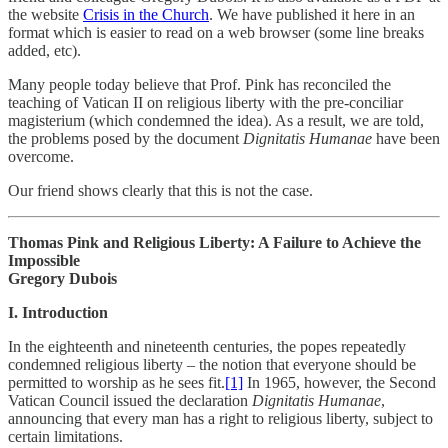
the website
Crisis in the Church
. We have published it here in an
format which is easier to read on a web browser (some line breaks
added, etc).
Many people today believe that Prof. Pink has reconciled the
teaching of Vatican II on religious liberty with the pre-conciliar
magisterium (which condemned the idea). As a result, we are told,
the problems posed by the document
Dignitatis Humanae
have been
overcome.
Our friend shows clearly that this is not the case.
Thomas Pink and Religious Liberty: A Failure to Achieve the
Impossible
Gregory Dubois
I. Introduction
In the eighteenth and nineteenth centuries, the popes repeatedly
condemned religious liberty – the notion that everyone should be
permitted to worship as he sees fit.
[1]
In 1965, however, the Second
Vatican Council issued the declaration
Dignitatis Humanae
,
announcing that every man has a right to religious liberty, subject to
certain limitations.