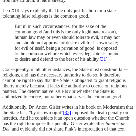
from the Church. It has it already.
Leo XIII says explicitly that the only justification for a state
tolerating false religions is the common good.
But if, in such circumstances, for the sake of the
common good (and this is the only legitimate reason),
human law may or even should tolerate evil, it may not
and should not approve or desire evil for its own sake;
for evil of itself, being a privation of good, is opposed
to the common welfare which every legislator is bound
to desire and defend to the best of his ability.
[31]
Consequently, in all other instances, the State must constrain false
religions, and has the necessary authority to do so. It therefore
cannot be right to say that the State is obligated to grant religious
liberty merely because it lacks the authority to coerce on religious
matters. The determinative issue is
not
whether the State is
authorized to coerce, but rather what serves the common good.
Additionally, Dr. Anton Gisler writes in his book on Modernism that
the State has, “by its own right”
[32]
imposed the death penalty on
heretics. And he considers it an open question whether the Church
has the right to impose this penalty. Gisler wrote after
Immortale
Dei
, and evidently did not share Pink’s interpretation of that text: