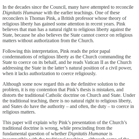
In the decades since the Council, many have attempted to reconcile
Dignitatis Humanae
with the earlier teachings. One of these
reconcilers is Thomas Pink, a British professor whose theory of
religious liberty has gained some attention in recent years. Pink
believes that man has a natural right to religious liberty against the
State, because he also believes the State cannot coerce on religious
matters without authorization from the Church.
Following this interpretation, Pink reads the prior papal
condemnations of religious liberty as the Church commanding the
State to coerce on its behalf, and he reads Vatican II as the Church
addressing the State in the latter’s natural position of a civil power,
when it lacks authorization to coerce religiously.
Although some now regard this as the definitive solution to the
problem, it is my contention that Pink’s thesis is mistaken, and
distorts the traditional Catholic doctrine on Church and State. Under
the traditional teaching, there is no natural right to religious liberty,
and States do have the authority – and often, the duty – to coerce in
religious matters.
This paper will explain why Pink’s presentation of the Church’s
traditional doctrine is wrong, while prescinding from the
fundamental question of whether
Dignitatis Humanae
is