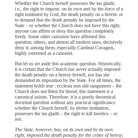
Whether the Church herself possesses the ius gladii,
i.e., the right to impose, on its own and by the force of a
right instituted by God, the death penalty on a heretic or
to demand that the death penalty be imposed by the
State – or whether the Church does not have this right,
anyone can affirm or deny this question completely
freely. Some older canonists have affirmed this
question; others, and almost all modern ones, decisively
deny it; among them, especially Cardinal Cavagnis,
highly esteemed as a canonist.
But let us set aside this academic question. Historically,
it is certain that the Church has never actually imposed
the death penalty on a heresy herself, nor has she
demanded its imposition by the State. For all times, the
statement holds true : ecclesia non sitit sanguinem – the
Church does not thirst for blood; this statement is a
canonical axiom. Therefore, it is a purely theoretical
doctrinal question without any practical significance
whether the Church herself, by divine institution,
possesses the ius gladii – the right to kill heretics – or
not.
The State, however, has, on its own and by its own
right, imposed the death penalty for the crime of heresy
;