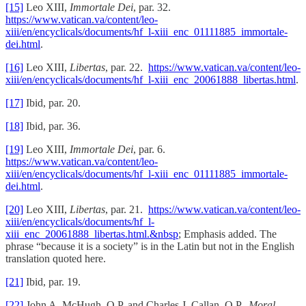
[15]
Leo XIII,
Immortale Dei
, par. 32.
https://www.vatican.va/content/leo-
xiii/en/encyclicals/documents/hf_l-xiii_enc_01111885_immortale-
dei.html
.
[16]
Leo XIII,
Libertas
, par. 22.
https://www.vatican.va/content/leo-
xiii/en/encyclicals/documents/hf_l-xiii_enc_20061888_libertas.html
.
[17]
Ibid, par. 20.
[18]
Ibid, par. 36.
[19]
Leo XIII,
Immortale Dei
, par. 6.
https://www.vatican.va/content/leo-
xiii/en/encyclicals/documents/hf_l-xiii_enc_01111885_immortale-
dei.html
.
[20]
Leo XIII,
Libertas
, par. 21.
https://www.vatican.va/content/leo-
xiii/en/encyclicals/documents/hf_l-
xiii_enc_20061888_libertas.html.&nbsp
; Emphasis added. The
phrase “because it is a society” is in the Latin but not in the English
translation quoted here.
[21]
Ibid, par. 19.
[22]
John A. McHugh, O.P. and Charles J. Callan, O.P.,
Moral