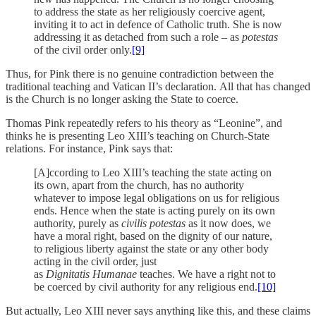
to address the state as her religiously coercive agent,
inviting it to act in defence of Catholic truth. She is now
addressing it as detached from such a role – as
potestas
of the civil order only.
[9]
Thus, for Pink there is no genuine contradiction between the
traditional teaching and Vatican II’s declaration. All that has changed
is the Church is no longer asking the State to coerce.
Thomas Pink repeatedly refers to his theory as “Leonine”, and
thinks he is presenting Leo XIII’s teaching on Church-State
relations. For instance, Pink says that:
[A]ccording to Leo XIII’s teaching the state acting on
its own, apart from the church, has no authority
whatever to impose legal obligations on us for religious
ends. Hence when the state is acting purely on its own
authority, purely as
civilis potestas
as it now does, we
have a moral right, based on the dignity of our nature,
to religious liberty against the state or any other body
acting in the civil order, just
as
Dignitatis Humanae
teaches. We have a right not to
be coerced by civil authority for any religious end.
[10]
But actually, Leo XIII never says anything like this, and these claims