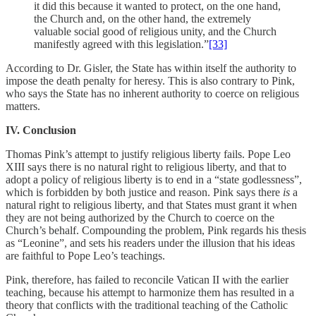
it did this because it wanted to protect, on the one hand,
the Church and, on the other hand, the extremely
valuable social good of religious unity, and the Church
manifestly agreed with this legislation.”
[33]
According to Dr. Gisler, the State has within itself the authority to
impose the death penalty for heresy. This is also contrary to Pink,
who says the State has no inherent authority to coerce on religious
matters.
IV. Conclusion
Thomas Pink’s attempt to justify religious liberty fails. Pope Leo
XIII says there is no natural right to religious liberty, and that to
adopt a policy of religious liberty is to end in a “state godlessness”,
which is forbidden by both justice and reason. Pink says there
is
a
natural right to religious liberty, and that States must grant it when
they are not being authorized by the Church to coerce on the
Church’s behalf. Compounding the problem, Pink regards his thesis
as “Leonine”, and sets his readers under the illusion that his ideas
are faithful to Pope Leo’s teachings.
Pink, therefore, has failed to reconcile Vatican II with the earlier
teaching, because his attempt to harmonize them has resulted in a
theory that conflicts with the traditional teaching of the Catholic