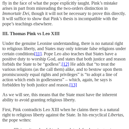
fly in the face of what the pope explicitly taught. Pink’s mistake
arises in part from misreading the two-orders distinction in
Immortale Dei
, though it will not be necessary to prove this directly.
It will suffice to show that Pink’s thesis is incompatible with the
pope’s teachings elsewhere.
III. Thomas Pink vs Leo XIII
Under the genuine Leonine understanding, there is no natural right
to religious liberty, and States may only tolerate false religions under
certain conditions
[11]
. Pope Leo also teaches that States have a
positive duty to worship God, and states that both justice and reason
forbids the State to be “godless”.
[12]
He adds that “to treat the
various religions (as the call them) alike, and to bestow upon them
promiscuously equal rights and privileges” is “to adopt a line of
action which ends in godlessness” – which, again, he says is
forbidden by both justice and reason.
[13]
As we will see, this means that the State must have the inherent
ability to avoid granting religious liberty.
First, Pink contradicts Leo XIII when he claims there is a natural
right to religious liberty against the State. In his encyclical
Libertas
,
the pope writes: