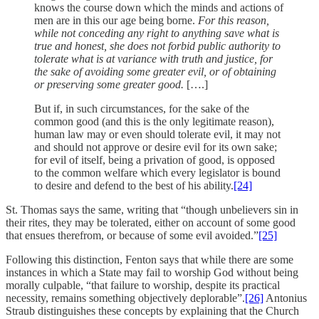
knows the course down which the minds and actions of
men are in this our age being borne.
For this reason,
while not conceding any right to anything save what is
true and honest, she does not forbid public authority to
tolerate what is at variance with truth and justice, for
the sake of avoiding some greater evil, or of obtaining
or preserving some greater good.
[….]
But if, in such circumstances, for the sake of the
common good (and this is the only legitimate reason),
human law may or even should tolerate evil, it may not
and should not approve or desire evil for its own sake;
for evil of itself, being a privation of good, is opposed
to the common welfare which every legislator is bound
to desire and defend to the best of his ability.
[24]
St. Thomas says the same, writing that “though unbelievers sin in
their rites, they may be tolerated, either on account of some good
that ensues therefrom, or because of some evil avoided.”
[25]
Following this distinction, Fenton says that while there are some
instances in which a State may fail to worship God without being
morally culpable, “that failure to worship, despite its practical
necessity, remains something objectively deplorable”.
[26]
Antonius
Straub distinguishes these concepts by explaining that the Church