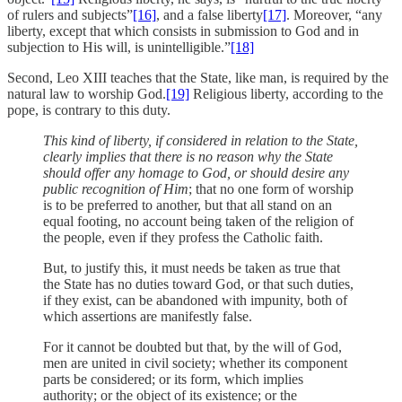
of rulers and subjects”
[16]
, and a false liberty
[17]
. Moreover, “any
liberty, except that which consists in submission to God and in
subjection to His will, is unintelligible.”
[18]
Second, Leo XIII teaches that the State, like man, is required by the
natural law to worship God.
[19]
Religious liberty, according to the
pope, is contrary to this duty.
This kind of liberty, if considered in relation to the State,
clearly implies that there is no reason why the State
should offer any homage to God, or should desire any
public recognition of Him
; that no one form of worship
is to be preferred to another, but that all stand on an
equal footing, no account being taken of the religion of
the people, even if they profess the Catholic faith.
But, to justify this, it must needs be taken as true that
the State has no duties toward God, or that such duties,
if they exist, can be abandoned with impunity, both of
which assertions are manifestly false.
For it cannot be doubted but that, by the will of God,
men are united in civil society; whether its component
parts be considered; or its form, which implies
authority; or the object of its existence; or the