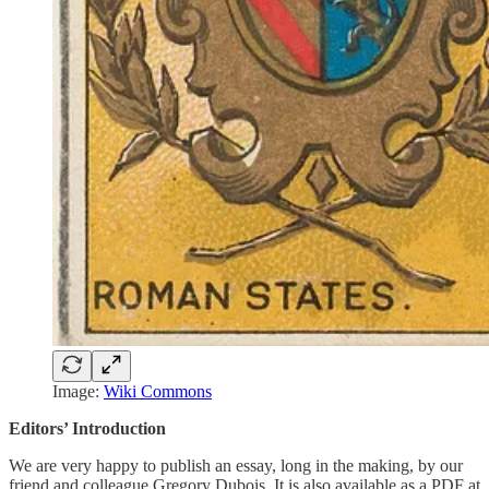
Image:
Wiki Commons
Editors’ Introduction
We are very happy to publish an essay, long in the making, by our
friend and colleague Gregory Dubois. It is also available as a PDF at