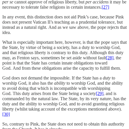
per se
cannot approve of religious liberty, but
per accidens
it may be
necessary to tolerate false religions in certain instances.
[27]
In any event, this distinction does not aid Pink’s case, because Pink
does not present Vatican II’s teaching as a prudential tolerance, but
instead as a natural right. And as we saw above, the pope rejects that
idea.
What is especially important here, however, is that the pope says that
the State, by virtue of being a society, has a duty to worship God,
and that religious liberty is contrary to this duty. Although this duty
may, as Fenton says, sometimes be set aside without fault
[28]
, the
point is that the State has certain innate obligations toward
God. And from these obligations arise the capacity to fulfill them.
God does not demand the impossible. If the State has a
duty
to
worship God, it also has the
ability
to worship God, and the ability
to avoid doing that which is incompatible with worshipping
God. This duty arises from the State being a society
[29]
, and is
commanded by the natural law. The State, by its very nature, has the
duty and the ability to worship God, and to avoid granting religious
liberty (whilst taking account of the exceptions mentioned above).
[30]
So, contrary to Pink, the State does
not
need to obtain this authority