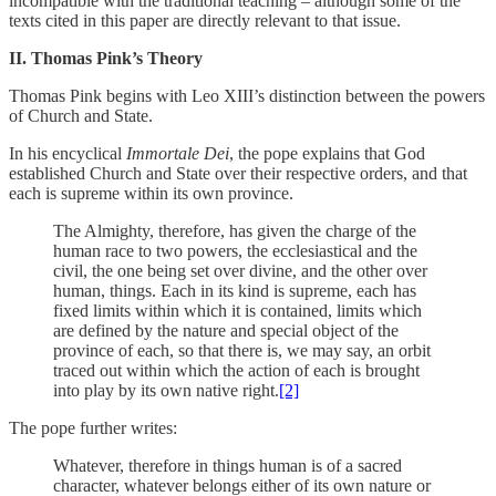
incompatible with the traditional teaching – although some of the
texts cited in this paper are directly relevant to that issue.
II. Thomas Pink’s Theory
Thomas Pink begins with Leo XIII’s distinction between the powers
of Church and State.
In his encyclical
Immortale Dei
, the pope explains that God
established Church and State over their respective orders, and that
each is supreme within its own province.
The Almighty, therefore, has given the charge of the
human race to two powers, the ecclesiastical and the
civil, the one being set over divine, and the other over
human, things. Each in its kind is supreme, each has
fixed limits within which it is contained, limits which
are defined by the nature and special object of the
province of each, so that there is, we may say, an orbit
traced out within which the action of each is brought
into play by its own native right.
[2]
The pope further writes:
Whatever, therefore in things human is of a sacred
character, whatever belongs either of its own nature or